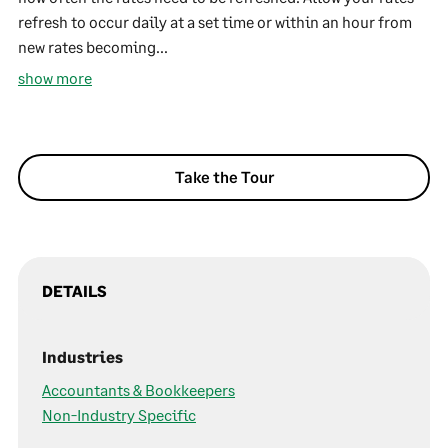
refresh to occur daily at a set time or within an hour from
new rates becoming...
show more
Take the Tour
DETAILS
Industries
Accountants & Bookkeepers
Non-Industry Specific