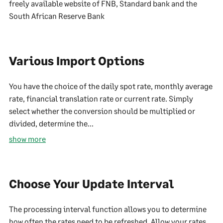
freely available website of FNB, Standard bank and the
South African Reserve Bank
Various Import Options
You have the choice of the daily spot rate, monthly average
rate, financial translation rate or current rate. Simply
select whether the conversion should be multiplied or
divided, determine the...
show more
Choose Your Update Interval
The processing interval function allows you to determine
how often the rates need to be refreshed. Allow your rates