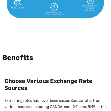
Benefits
Choose Various Exchange Rate
Sources
Extracting rates has never been easier. Source rates from
various sources including OANDA. com, XE.com, RMB or the