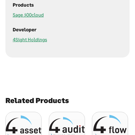
Products
Sage 300cloud
Developer
4Sight Holdings
Related Products