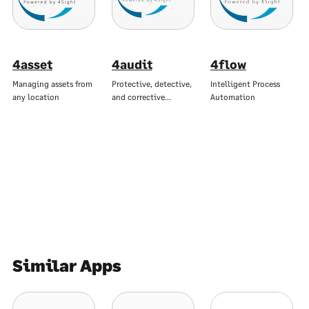
4asset
4audit
4flow
Managing assets from
Protective, detective,
Intelligent Process
any location
and corrective…
Automation
Similar Apps