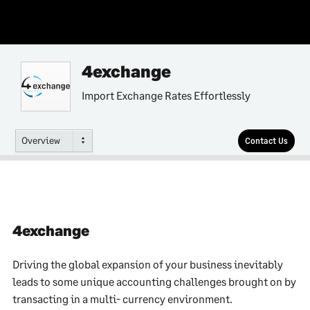
4exchange
Import Exchange Rates Effortlessly
Overview
Contact Us
4exchange
Driving the global expansion of your business inevitably
leads to some unique accounting challenges brought on by
transacting in a multi- currency environment.