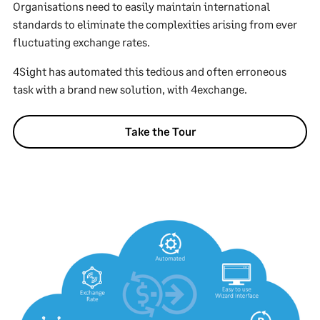
Organisations need to easily maintain international
standards to eliminate the complexities arising from ever
fluctuating exchange rates.
4Sight has automated this tedious and often erroneous
task with a brand new solution, with 4exchange.
Take the Tour