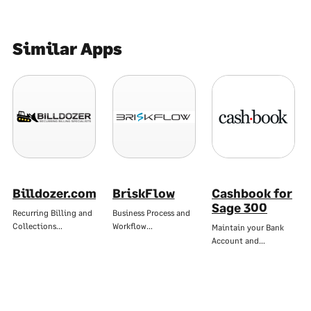
Similar Apps
Billdozer.com
BriskFlow
Cashbook for
Sage 300
Recurring Billing and
Business Process and
Collections…
Workflow…
Maintain your Bank
Account and…