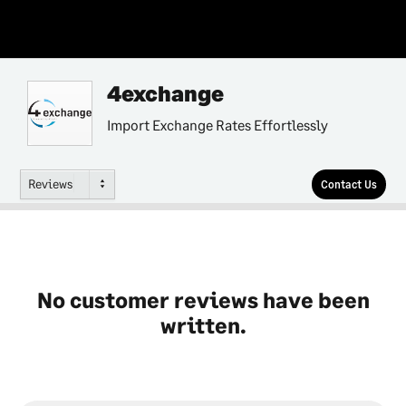
4exchange
Import Exchange Rates Effortlessly
Reviews
Contact Us
No customer reviews have been
written.