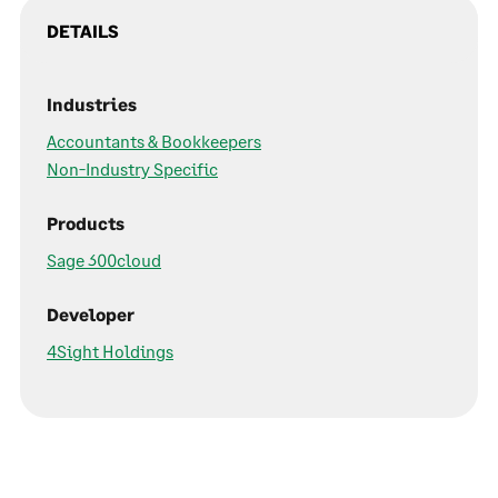
DETAILS
Industries
Accountants & Bookkeepers
Non-Industry Specific
Products
Sage 300cloud
Developer
4Sight Holdings