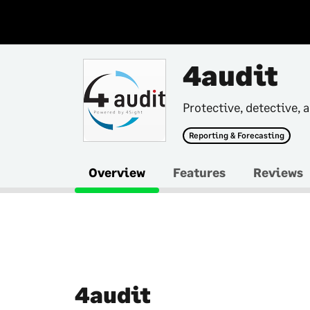
4audit
Protective, detective, 
Reporting & Forecasting
Overview
Features
Reviews
4audit