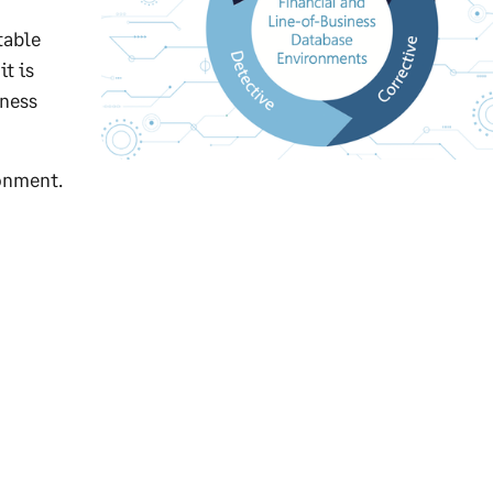
table
t is
iness
ronment.