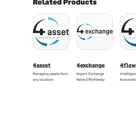
Related Products
4asset
4exchange
4flow
Managing assets from
Import Exchange
Intellige
any location
Rates Effortlessly
Automati