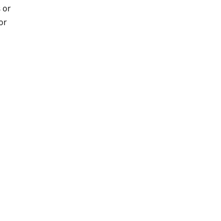
 or
or