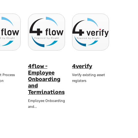
4flow -
4verify
Employee
nt Process
Verify existing asset
Onboarding
on
registers
and
Terminations
Employee Onboarding
and…