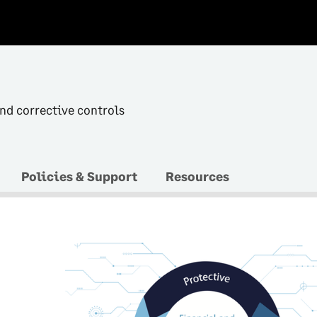
and corrective controls
Policies & Support
Resources