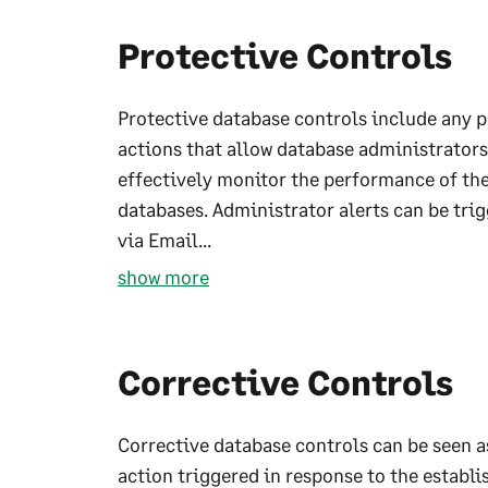
Protective Controls
Protective database controls include any 
actions that allow database administrators
effectively monitor the performance of the
databases. Administrator alerts can be tri
via Email...
show more
Corrective Controls
Corrective database controls can be seen a
action triggered in response to the establi