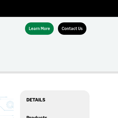
Learn More
Contact Us
DETAILS
Products