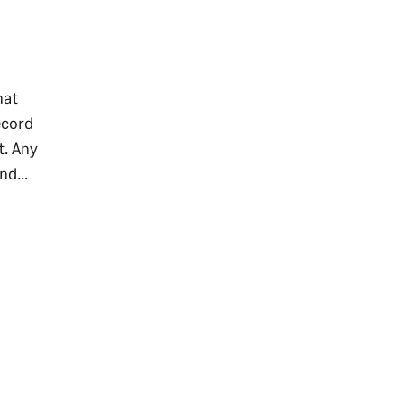
hat
ecord
t. Any
nd...