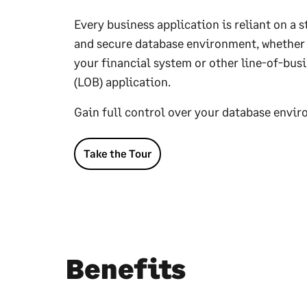
Every business application is reliant on a s
and secure database environment, whether i
your financial system or other line-of-bus
(LOB) application.
Gain full control over your database envi
Take the Tour
Benefits