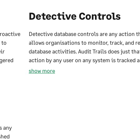
Detective Controls
proactive
Detective database controls are any action t
 to
allows organisations to monitor, track, and r
ir
database activities. Audit Trails does just tha
ggered
action by any user on any system is tracked a
show more
s any
shed