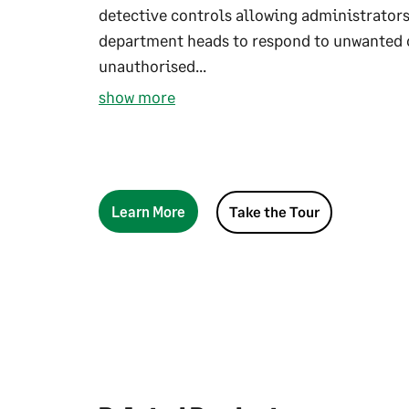
detective controls allowing administrators
department heads to respond to unwanted 
unauthorised...
show more
Learn More
Take the Tour