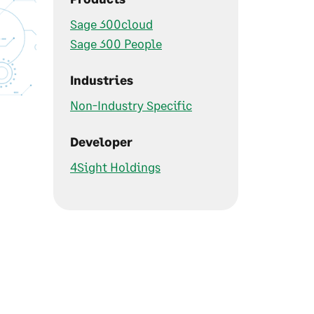
Sage 300cloud
Sage 300 People
Industries
Non-Industry Specific
Developer
4Sight Holdings