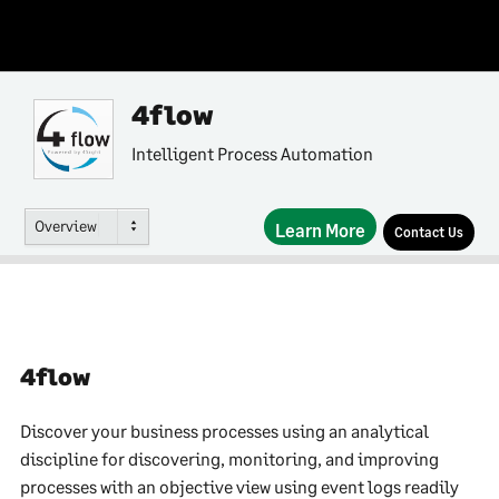
4flow
Intelligent Process Automation
Overview
Learn More
Contact Us
4flow
Discover your business processes using an analytical
discipline for discovering, monitoring, and improving
processes with an objective view using event logs readily