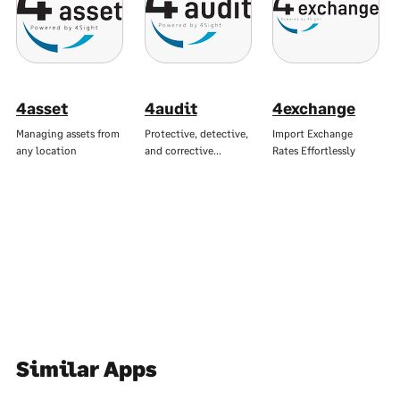
4asset
4audit
4exchange
Managing assets from
Protective, detective,
Import Exchange
any location
and corrective…
Rates Effortlessly
Similar Apps