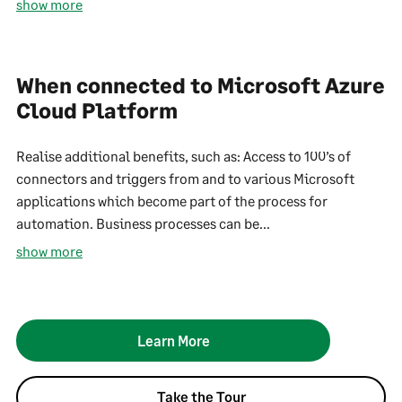
show more
When connected to Microsoft Azure
Cloud Platform
Realise additional benefits, such as: Access to 100’s of
connectors and triggers from and to various Microsoft
applications which become part of the process for
automation. Business processes can be...
show more
Learn More
Take the Tour