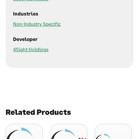
Industries
Non-Industry Specific
Developer
4Sight Holdings
Related Products