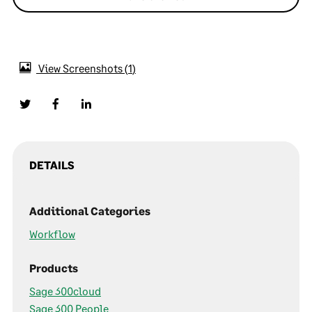
View Screenshots
1
DETAILS
Additional Categories
Workflow
Products
Sage 300cloud
Sage 300 People