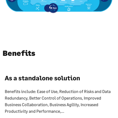
Benefits
As a standalone solution
Benefits include: Ease of Use, Reduction of Risks and Data
Redundancy, Better Control of Operations, Improved
Business Collaboration, Business Agility, Increased
Productivity and Performance,...