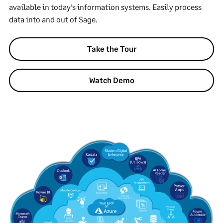
available in today’s information systems. Easily process
data into and out of Sage.
Take the Tour
Watch Demo