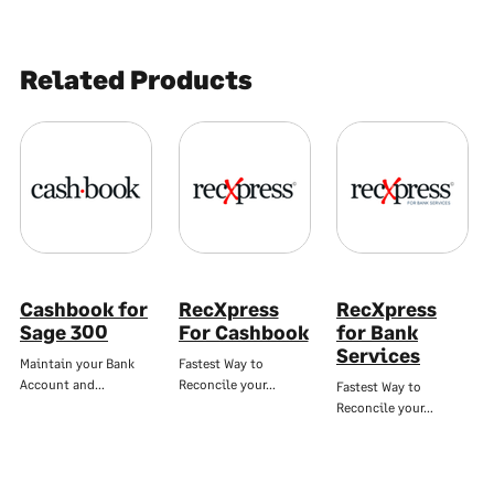
Related Products
Cashbook for
RecXpress
RecXpress
Sage 300
For Cashbook
for Bank
Services
Maintain your Bank
Fastest Way to
Account and…
Reconcile your…
Fastest Way to
Reconcile your…