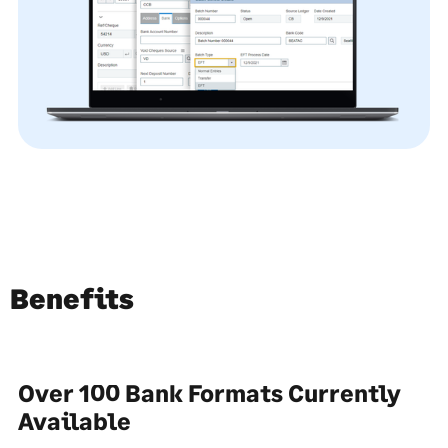
Benefits
Over 100 Bank Formats Currently
Available