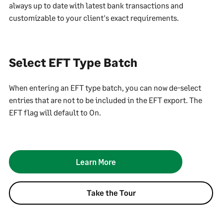
always up to date with latest bank transactions and
customizable to your client's exact requirements.
Select EFT Type Batch
When entering an EFT type batch, you can now de-select
entries that are not to be included in the EFT export. The
EFT flag will default to On.
Learn More
Take the Tour