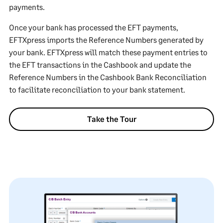
payments.
Once your bank has processed the EFT payments,
EFTXpress imports the Reference Numbers generated by
your bank. EFTXpress will match these payment entries to
the EFT transactions in the Cashbook and update the
Reference Numbers in the Cashbook Bank Reconciliation
to facilitate reconciliation to your bank statement.
Take the Tour