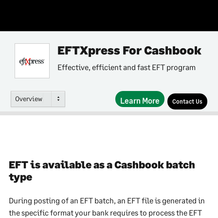
EFTXpress For Cashbook
Effective, efficient and fast EFT program
Overview
Learn More
Contact Us
EFT is available as a Cashbook batch
type
During posting of an EFT batch, an EFT file is generated in
the specific format your bank requires to process the EFT