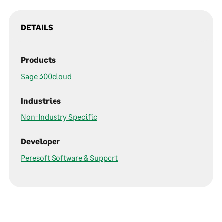
DETAILS
Products
Sage 300cloud
Industries
Non-Industry Specific
Developer
Peresoft Software & Support