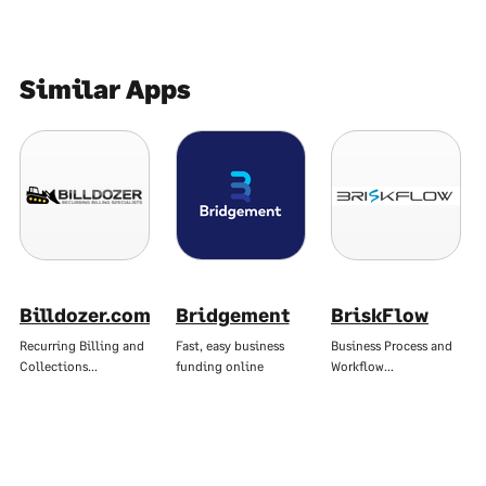
Similar Apps
Billdozer.com
Bridgement
BriskFlow
Recurring Billing and
Fast, easy business
Business Process and
Collections…
funding online
Workflow…