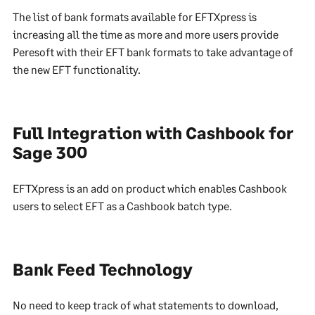
The list of bank formats available for EFTXpress is
increasing all the time as more and more users provide
Peresoft with their EFT bank formats to take advantage of
the new EFT functionality.
Full Integration with Cashbook for
Sage 300
EFTXpress is an add on product which enables Cashbook
users to select EFT as a Cashbook batch type.
Bank Feed Technology
No need to keep track of what statements to download,