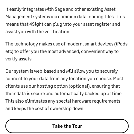
It easily integrates with Sage and other existing Asset
Management systems via common data loading files. This
means that 4Sight can plug into your asset register and
assist you with the verification.
The technology makes use of modern, smart devices (iPods,
etc) to offer you the most advanced, convenient way to
verify assets.
Our system is web-based and will allow you to securely
connect to your data from any location you choose. Most
clients use our hosting option (optional), ensuring that
their data is secure and automatically backed up at time.
This also eliminates any special hardware requirements
and keeps the cost of ownership down.
Take the Tour