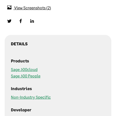
View Screenshots
2
DETAILS
Products
Sage 300cloud
Sage 300 People
Industries
Non-Industry Specific
Developer