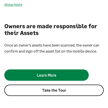
show more
Owners are made responsible for
their Assets
Once an owner’s assets have been scanned, the owner can
confirm and sign off the asset list on the mobile device.
Learn More
Take the Tour