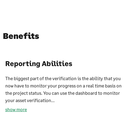
Benefits
Reporting Abilities
The biggest part of the verification is the ability that you
now have to monitor your progress on a real time basis on
the project status. You can use the dashboard to monitor
your asset verification...
show more