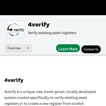
4verify
Verify existing asset registers
Overview
Learn More
Contact Us
4verify
4verify is a unique, new, home-grown, locally developed
system created specifically to verify existing asset
registers or to create a new register from scratch.