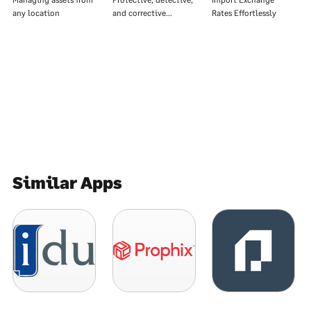
any location
and corrective…
Rates Effortlessly
Similar Apps