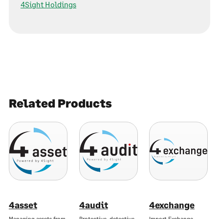
4Sight Holdings
Related Products
4asset
4audit
4exchange
Managing assets from
Protective, detective,
Import Exchange