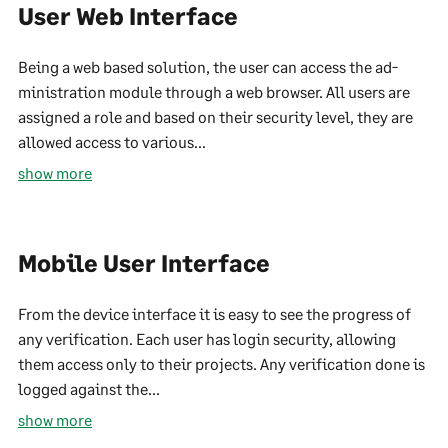
User Web Interface
Being a web based solution, the user can access the ad-
ministration module through a web browser. All users are
assigned a role and based on their security level, they are
allowed access to various...
show more
Mobile User Interface
From the device interface it is easy to see the progress of
any verification. Each user has login security, allowing
them access only to their projects. Any verification done is
logged against the...
show more