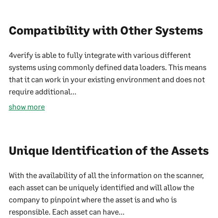
Compatibility with Other Systems
4verify is able to fully integrate with various different
systems using commonly defined data loaders. This means
that it can work in your existing environment and does not
require additional...
show more
Unique Identification of the Assets
With the availability of all the information on the scanner,
each asset can be uniquely identified and will allow the
company to pinpoint where the asset is and who is
responsible. Each asset can have...