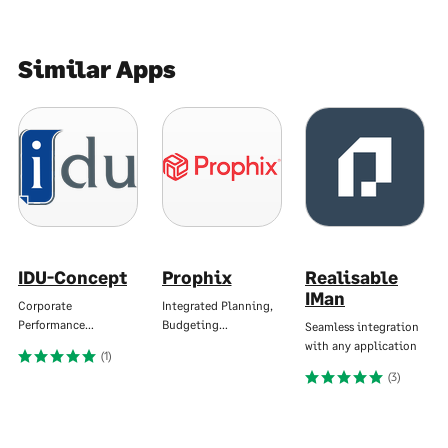
Similar Apps
IDU-Concept
Prophix
Realisable
IMan
Corporate
Integrated Planning,
Performance…
Budgeting…
Seamless integration
with any application
(1)
(3)