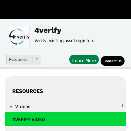
4verify
Verify existing asset registers
Resources
Learn More
Contact Us
RESOURCES
1
Videos
4VERIFY VIDEO