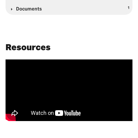
1
Documents
Resources