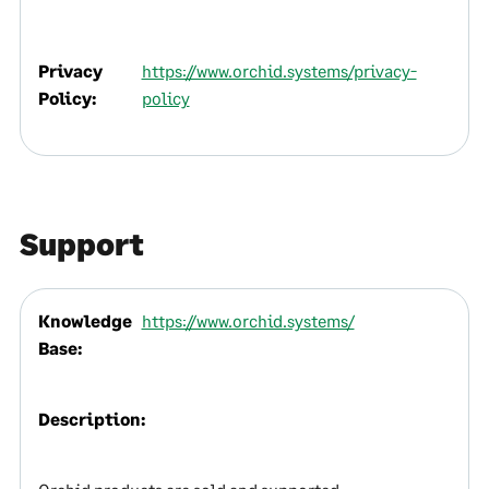
Privacy
https://www.orchid.systems/privacy-
Policy:
policy
Support
Knowledge
https://www.orchid.systems/
Base:
Description: