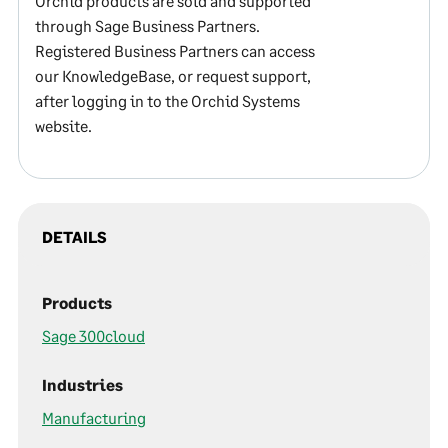
Orchid products are sold and supported
through Sage Business Partners.
Registered Business Partners can access
our KnowledgeBase, or request support,
after logging in to the Orchid Systems
website.
DETAILS
Products
Sage 300cloud
Industries
Manufacturing