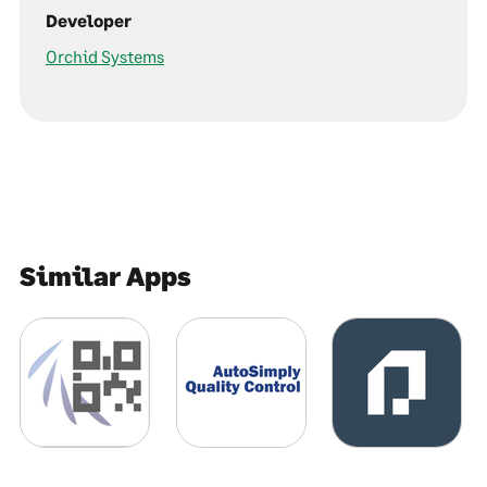
Developer
Orchid Systems
Similar Apps