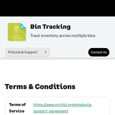
Bin Tracking
Track inventory across multiple bins
Policies & Support
Contact Us
Terms & Conditions
Terms of
https://www.orchid.systems/eula-
Service
support-agreement