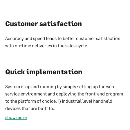
Customer satisfaction
Accuracy and speed leads to better customer satisfaction
with on-time deliveries in the sales cycle
Quick implementation
System is up and running by simply setting up the web
service environment and deploying the front-end program
to the platform of choice: 1) Industrial level handheld
devices that are built to...
show more