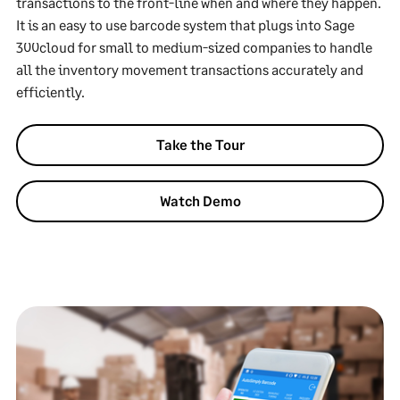
transactions to the front-line when and where they happen.
It is an easy to use barcode system that plugs into Sage
300cloud for small to medium-sized companies to handle
all the inventory movement transactions accurately and
efficiently.
Take the Tour
Watch Demo