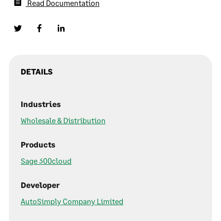
Read Documentation
DETAILS
Industries
Wholesale & Distribution
Products
Sage 300cloud
Developer
AutoSimply Company Limited