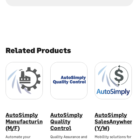
Related Products
AutoSimply
AutoSimply
AutoSimply
Manufacturing
Quality
SalesAnywhere
(M/F)
Control
(Y/W)
Automate your
Quality Assurance and
Mobility solutions for