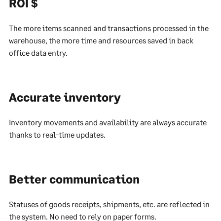
ROI $
The more items scanned and transactions processed in the
warehouse, the more time and resources saved in back
office data entry.
Accurate inventory
Inventory movements and availability are always accurate
thanks to real-time updates.
Better communication
Statuses of goods receipts, shipments, etc. are reflected in
the system. No need to rely on paper forms.