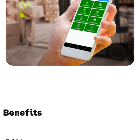
Benefits