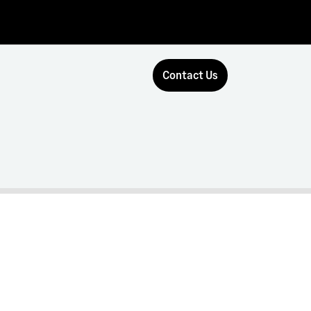
Contact Us