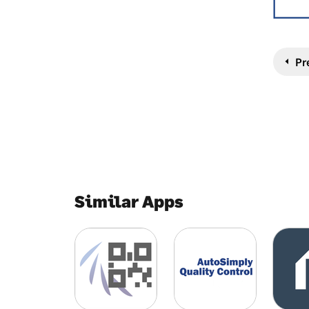
Pr
Similar Apps