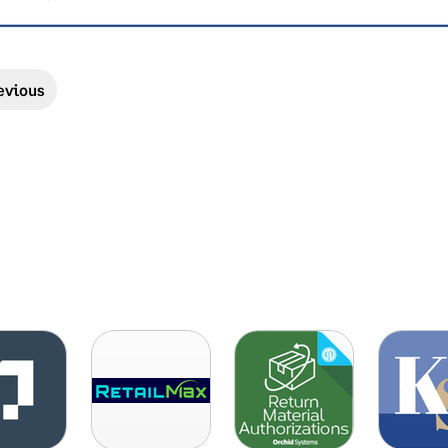
evious