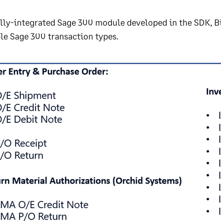
ully-integrated Sage 300 module developed in the SDK, B
le Sage 300 transaction types.