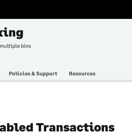
king
 multiple bins
Policies & Support
Resources
abled Transactions