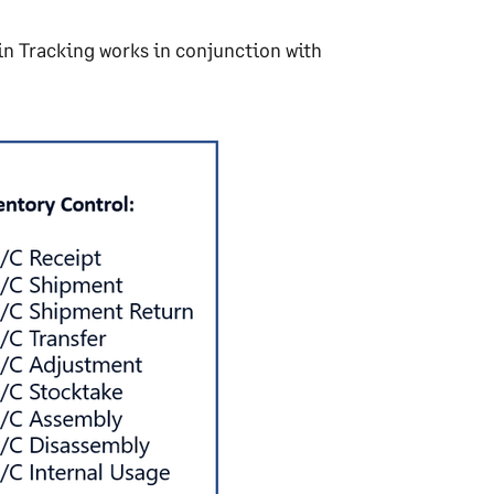
in Tracking works in conjunction with