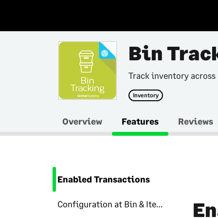
Bin Trac
Track inventory across
Inventory
Overview
Features
Reviews
Enabled Transactions
En
Configuration at Bin & Item level