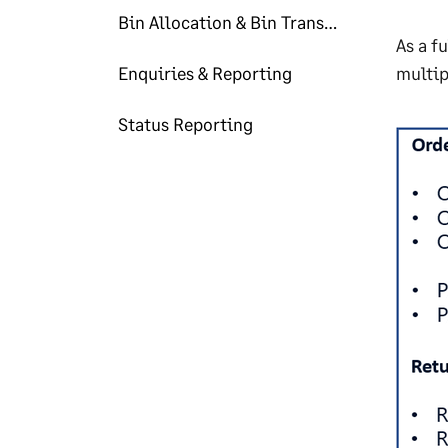
Bin Allocation & Bin Transfer
As a f
Enquiries & Reporting
multip
Status Reporting