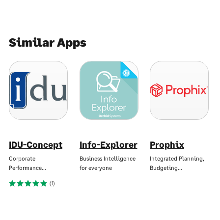
Similar Apps
IDU-Concept
Info-Explorer
Prophix
Corporate
Business Intelligence
Integrated Planning,
Performance…
for everyone
Budgeting…
(1)