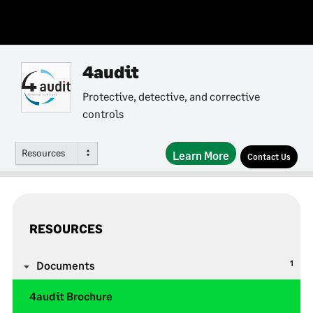
4audit
Protective, detective, and corrective
controls
Resources
Learn More
Contact Us
RESOURCES
1
Documents
4audit Brochure