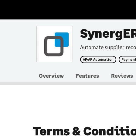
SynergE
Automate supplier reco
AP/AR Automation
Payment
Overview
Features
Reviews
Terms & Conditi