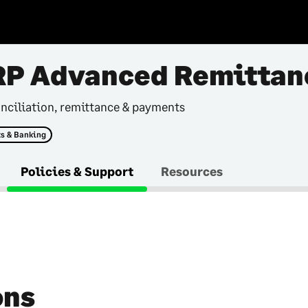
RP Advanced Remittan
nciliation, remittance & payments
s & Banking
Policies & Support
Resources
ons