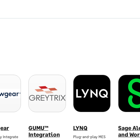
ear
GUMU™
LYNQ
Sage Al
Integration
and Wor
y Integrate
Plug-and-play MES