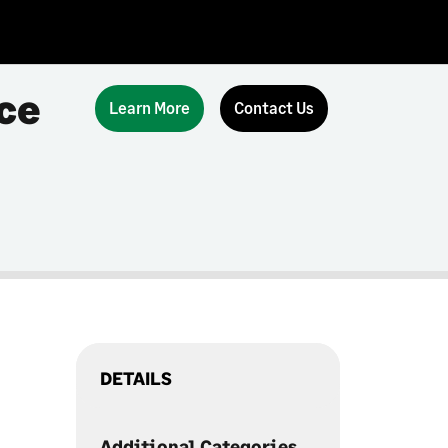
ce
Learn More
Contact Us
DETAILS
Additional Categories