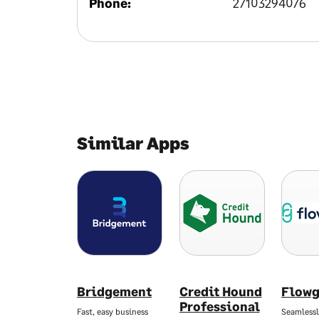
Phone:
27103294076
Similar Apps
Bridgement
Credit Hound
Flowg
Professional
Fast, easy business
Seamlessl