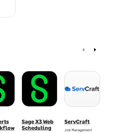
erts
Sage X3 Web
ServCraft
Yooz AP &
kflow
Scheduling
Automati
Job Management