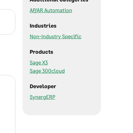
AP/AR Automation
Industries
Non-Industry Specific
Products
Sage X3
Sage 300cloud
Developer
SynergERP