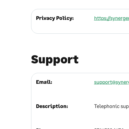
Privacy Policy:
https://synerg
Support
Email:
support@syner
Description:
Telephonic supp