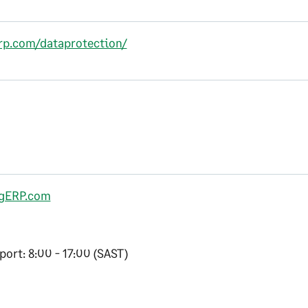
erp.com/dataprotection/
gERP.com
ort: 8:00 - 17:00 (SAST)