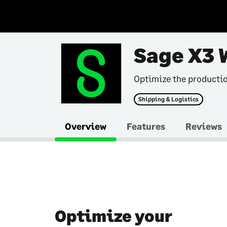
Sage X3 
Optimize the producti
Shipping & Logistics
Overview
Features
Reviews
Optimize your