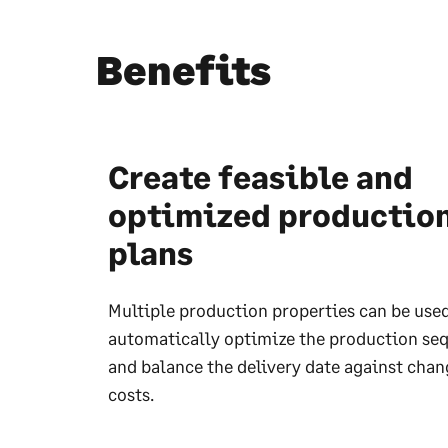
Benefits
Create feasible and
optimized productio
plans
Multiple production properties can be used
automatically optimize the production se
and balance the delivery date against chan
costs.