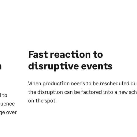
Fast reaction to
n
disruptive events
When production needs to be rescheduled qu
the disruption can be factored into a new sc
 to
on the spot.
quence
ge over