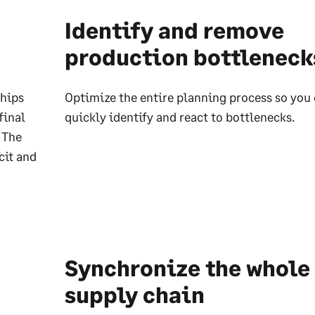
Identify and remove
production bottleneck
ships
Optimize the entire planning process so you
final
quickly identify and react to bottlenecks.
 The
cit and
Synchronize the whole
supply chain