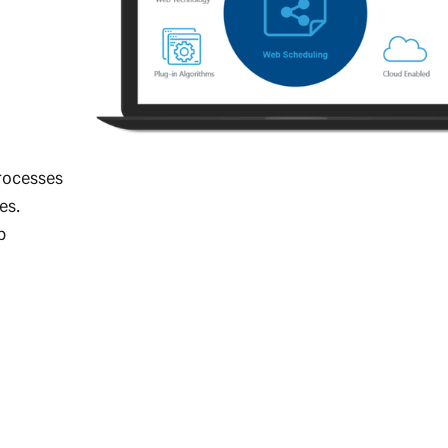
rocesses
es.
b