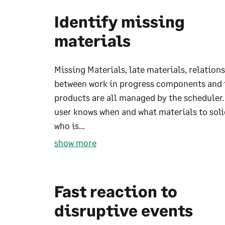
Identify missing
materials
Missing Materials, late materials, relation
between work in progress components and 
products are all managed by the scheduler.
user knows when and what materials to soli
who is...
show more
Fast reaction to
disruptive events