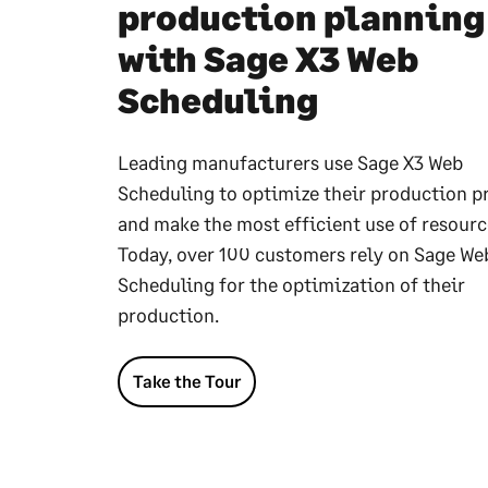
production planning
with Sage X3 Web
Scheduling
Leading manufacturers use Sage X3 Web
Scheduling to optimize their production p
and make the most efficient use of resourc
Today, over 100 customers rely on Sage We
Scheduling for the optimization of their
production.
Take the Tour