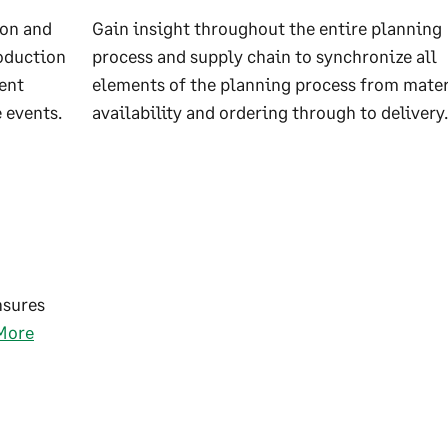
ion and
Gain insight throughout the entire planning
roduction
process and supply chain to synchronize all
ent
elements of the planning process from mater
 events.
availability and ordering through to delivery.
nsures
More