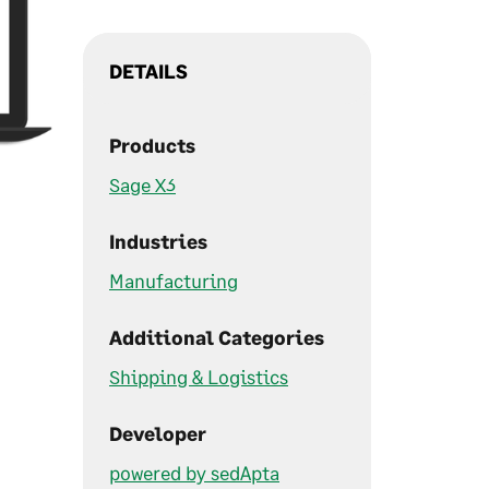
DETAILS
Products
Sage X3
Industries
Manufacturing
Additional Categories
Shipping & Logistics
Developer
powered by sedApta