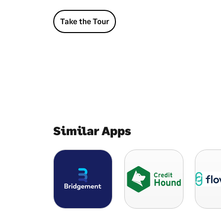
Take the Tour
Similar Apps