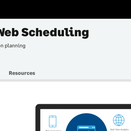
Web Scheduling
on planning
Resources