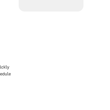
ickly
hedule