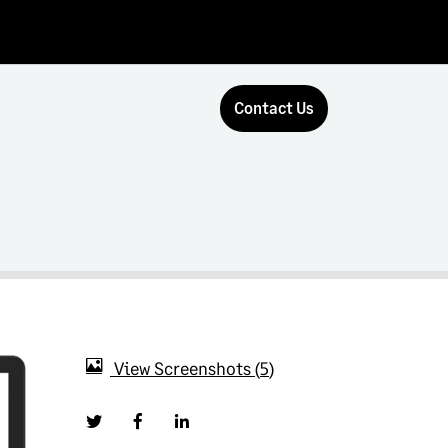
Contact Us
View Screenshots
5