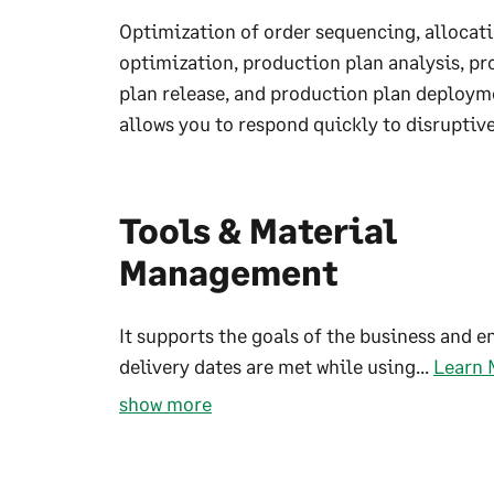
Optimization of order sequencing, allocat
optimization, production plan analysis, p
plan release, and production plan deploym
allows you to respond quickly to disruptive
Tools & Material
Management
It supports the goals of the business and e
delivery dates are met while using...
Learn 
show more