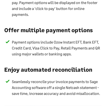
pay. Payment options will be displayed on the footer
and include a ‘click to pay’ button for online
payments.
Offer multiple payment options
Payment options include Ozow Instant EFT, Bank EFT,
Credit Card, Visa Click to Pay, Retail Payments and QR
using major wallets or banking apps.
Enjoy automated reconciliation
Seamlessly reconcile your invoice payments to Sage
Accounting software off a single Netcash statement -
save time, increase accuracy and avoid misallocation.