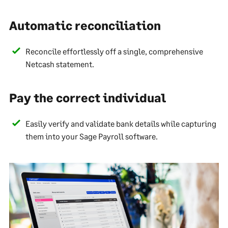
Automatic reconciliation
Reconcile effortlessly off a single, comprehensive
Netcash statement.
Pay the correct individual
Easily verify and validate bank details while capturing
them into your Sage Payroll software.