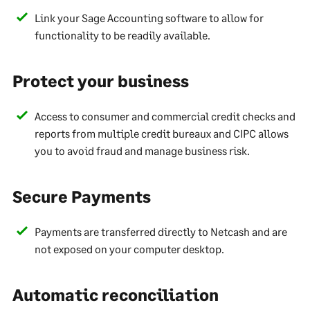
Link your Sage Accounting software to allow for
functionality to be readily available.
Protect your business
Access to consumer and commercial credit checks and
reports from multiple credit bureaux and CIPC allows
you to avoid fraud and manage business risk.
Secure Payments
Payments are transferred directly to Netcash and are
not exposed on your computer desktop.
Automatic reconciliation