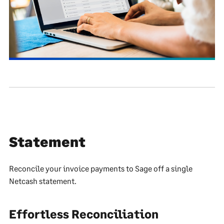
Statement
Reconcile your invoice payments to Sage off a single
Netcash statement.
Effortless Reconciliation