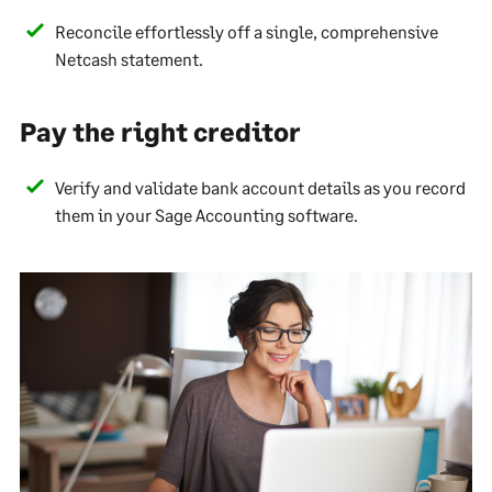
Reconcile effortlessly off a single, comprehensive
Netcash statement.
Pay the right creditor
Verify and validate bank account details as you record
them in your Sage Accounting software.