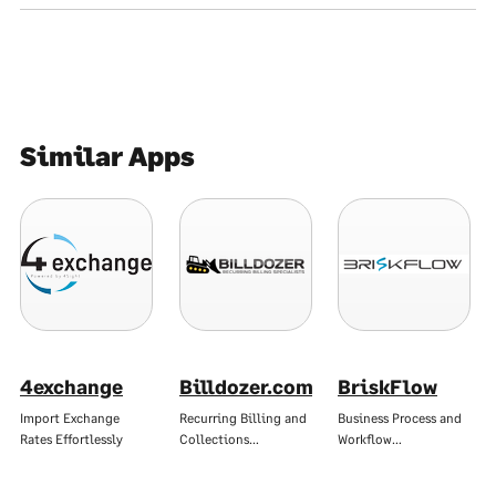
Similar Apps
4exchange
Billdozer.com
BriskFlow
Import Exchange
Recurring Billing and
Business Process and
Rates Effortlessly
Collections…
Workflow…