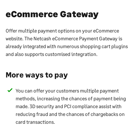
eCommerce Gateway
Offer multiple payment options on your eCommerce
website. The Netcash eCommerce Payment Gateway is
already integrated with numerous shopping cart plugins
and also supports customised integration.
More ways to pay
You can offer your customers multiple payment
methods, increasing the chances of payment being
made. 3D security and PCI compliance assist with
reducing fraud and the chances of chargebacks on
card transactions.