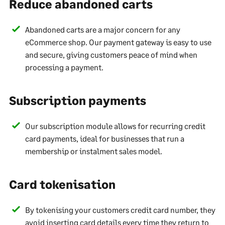
Reduce abandoned carts
Abandoned carts are a major concern for any
eCommerce shop. Our payment gateway is easy to use
and secure, giving customers peace of mind when
processing a payment.
Subscription payments
Our subscription module allows for recurring credit
card payments, ideal for businesses that run a
membership or instalment sales model.
Card tokenisation
By tokenising your customers credit card number, they
avoid inserting card details every time they return to