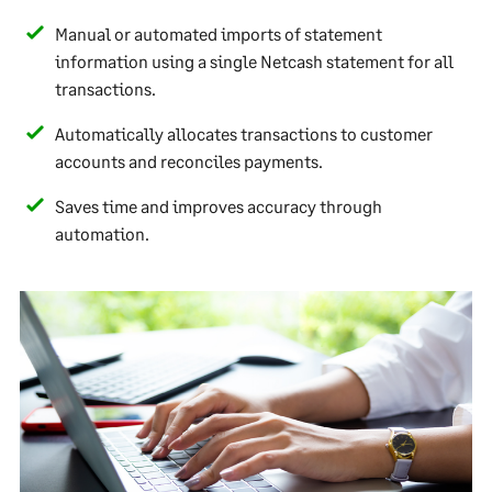
Manual or automated imports of statement
information using a single Netcash statement for all
transactions.
Automatically allocates transactions to customer
accounts and reconciles payments.
Saves time and improves accuracy through
automation.