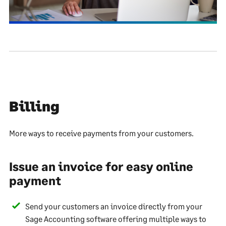
Billing
More ways to receive payments from your customers.
Issue an invoice for easy online
payment
Send your customers an invoice directly from your
Sage Accounting software offering multiple ways to