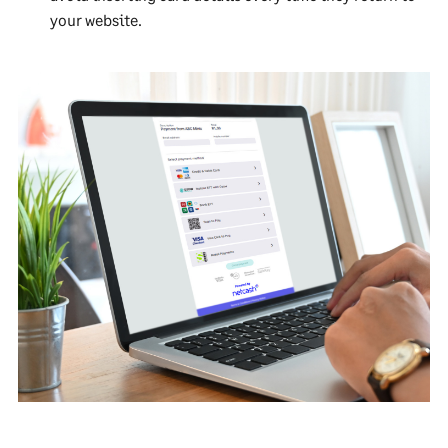
your website.