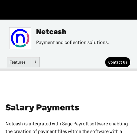
Netcash
Payment and collection solutions.
Features
Contact Us
Salary Payments
Netcash is integrated with Sage Payroll software enabling
the creation of payment files within the software with a