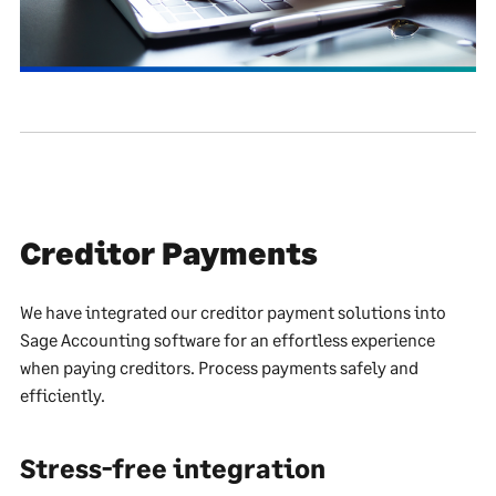
Creditor Payments
We have integrated our creditor payment solutions into
Sage Accounting software for an effortless experience
when paying creditors. Process payments safely and
efficiently.
Stress-free integration