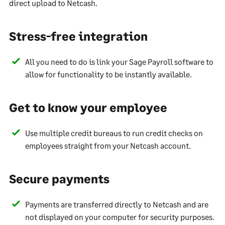
direct upload to Netcash.
Stress-free integration
All you need to do is link your Sage Payroll software to
allow for functionality to be instantly available.
Get to know your employee
Use multiple credit bureaus to run credit checks on
employees straight from your Netcash account.
Secure payments
Payments are transferred directly to Netcash and are
not displayed on your computer for security purposes.