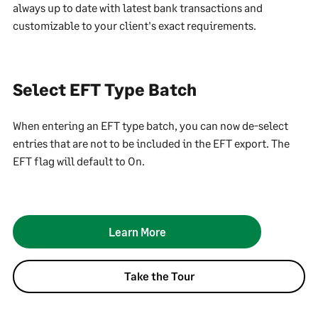
always up to date with latest bank transactions and
customizable to your client's exact requirements.
Select EFT Type Batch
When entering an EFT type batch, you can now de-select
entries that are not to be included in the EFT export. The
EFT flag will default to On.
Learn More
Take the Tour