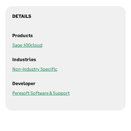
DETAILS
Products
Sage 300cloud
Industries
Non-Industry Specific
Developer
Peresoft Software & Support