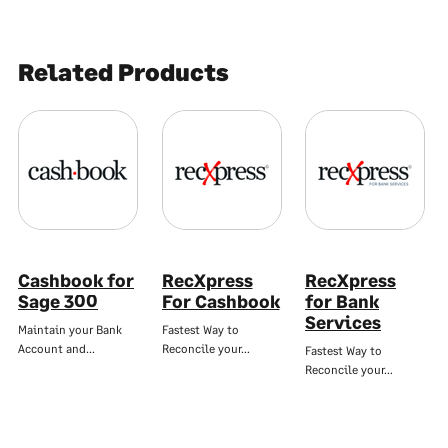
Related Products
Cashbook for
RecXpress
RecXpress
Sage 300
For Cashbook
for Bank
Services
Maintain your Bank
Fastest Way to
Account and…
Reconcile your…
Fastest Way to
Reconcile your…