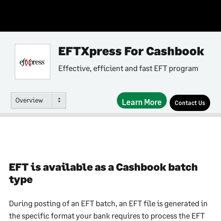
EFTXpress For Cashbook
Effective, efficient and fast EFT program
Overview
Learn More
Contact Us
EFT is available as a Cashbook batch
type
During posting of an EFT batch, an EFT file is generated in
the specific format your bank requires to process the EFT