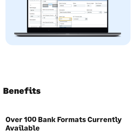
Benefits
Over 100 Bank Formats Currently
Available