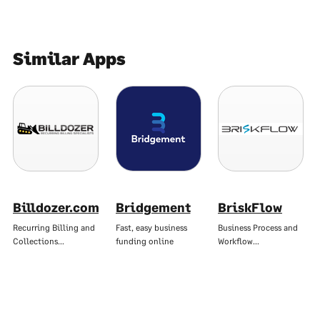
Similar Apps
Billdozer.com
Bridgement
BriskFlow
Recurring Billing and
Fast, easy business
Business Process and
Collections…
funding online
Workflow…