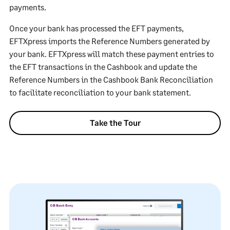
payments.
Once your bank has processed the EFT payments,
EFTXpress imports the Reference Numbers generated by
your bank. EFTXpress will match these payment entries to
the EFT transactions in the Cashbook and update the
Reference Numbers in the Cashbook Bank Reconciliation
to facilitate reconciliation to your bank statement.
Take the Tour