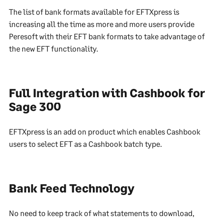
The list of bank formats available for EFTXpress is
increasing all the time as more and more users provide
Peresoft with their EFT bank formats to take advantage of
the new EFT functionality.
Full Integration with Cashbook for
Sage 300
EFTXpress is an add on product which enables Cashbook
users to select EFT as a Cashbook batch type.
Bank Feed Technology
No need to keep track of what statements to download,