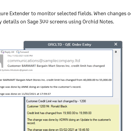
ure Extender to monitor selected fields. When changes occ
y details on Sage 300 screens using Orchid Notes.