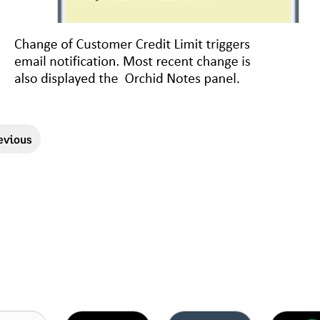
evious