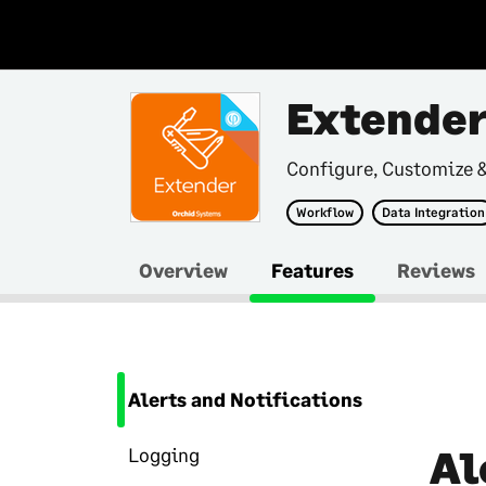
Extende
Configure, Customize 
Workflow
Data Integration
Overview
Features
Reviews
Alerts and Notifications
Al
Logging