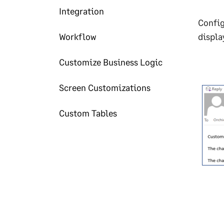
Integration
Config
Workflow
displa
Customize Business Logic
Screen Customizations
Custom Tables