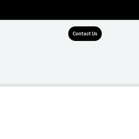
Contact Us