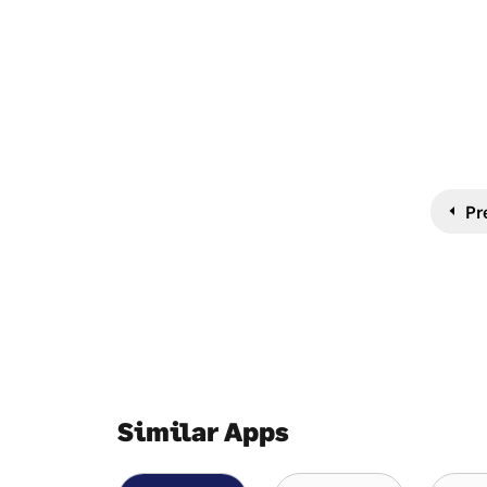
Pr
Similar Apps