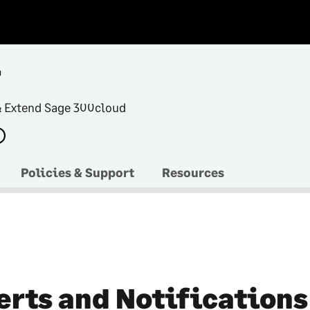
r
& Extend Sage 300cloud
Policies & Support
Resources
erts and Notifications