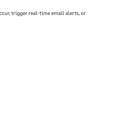
ur, trigger real-time email alerts, or