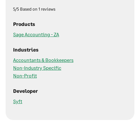
5/5 Based on 1 reviews
Products
Sage Accounting - ZA
Industries
Accountants & Bookkeepers
Non-Industry Specific
Non-Profit
Developer
Syft