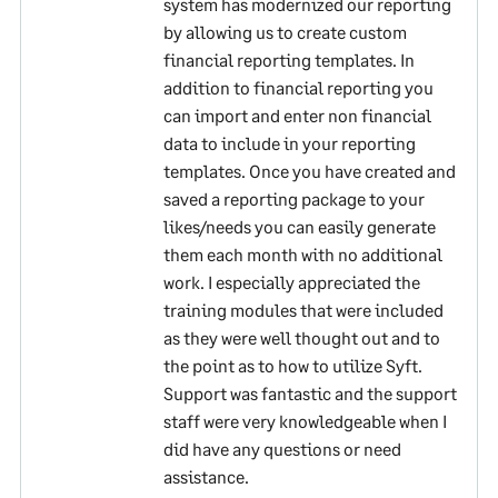
system has modernized our reporting
by allowing us to create custom
financial reporting templates. In
addition to financial reporting you
can import and enter non financial
data to include in your reporting
templates. Once you have created and
saved a reporting package to your
likes/needs you can easily generate
them each month with no additional
work. I especially appreciated the
training modules that were included
as they were well thought out and to
the point as to how to utilize Syft.
Support was fantastic and the support
staff were very knowledgeable when I
did have any questions or need
assistance.