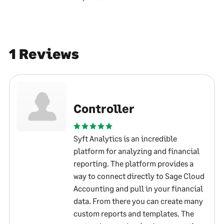
1 Reviews
Controller
Syft Analytics is an incredible
platform for analyzing and financial
reporting. The platform provides a
way to connect directly to Sage Cloud
Accounting and pull in your financial
data. From there you can create many
custom reports and templates. The