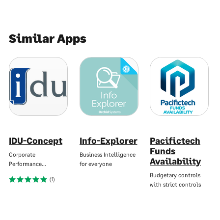
Similar Apps
IDU-Concept
Info-Explorer
Pacifictech
Funds
Corporate
Business Intelligence
Availability
Performance…
for everyone
Budgetary controls
(1)
with strict controls