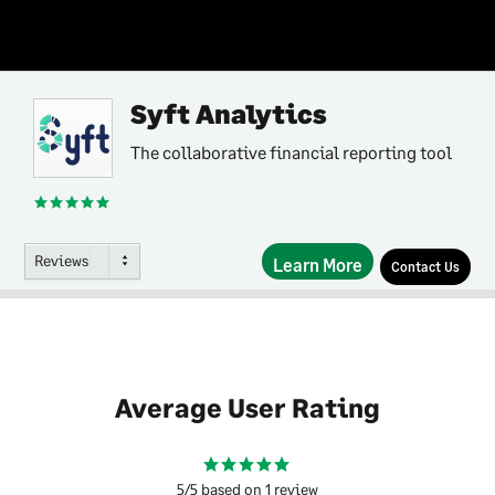
Syft Analytics
The collaborative financial reporting tool
Reviews
Learn More
Contact Us
Average User Rating
5/5 based on 1 review