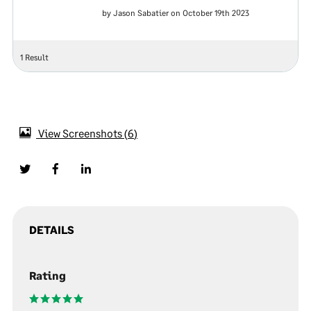
by Jason Sabatier on October 19th 2023
1 Result
View Screenshots
6
DETAILS
Rating