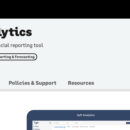
lytics
cial reporting tool
orting & Forecasting
Policies & Support
Resources