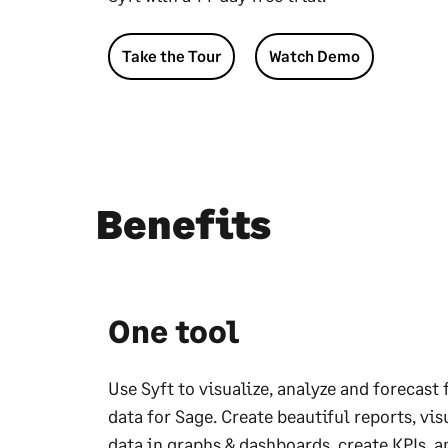
Take the Tour
Watch Demo
Benefits
One tool
Use Syft to visualize, analyze and forecast 
data for Sage. Create beautiful reports, vis
data in graphs & dashboards, create KPIs, a