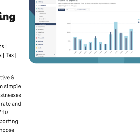
ing
s |
| Tax |
tive &
om simple
usinesses
orate and
f 10
eporting
choose