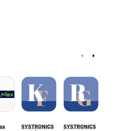
ax
SYSTRONICS
SYSTRONICS
Sage Data