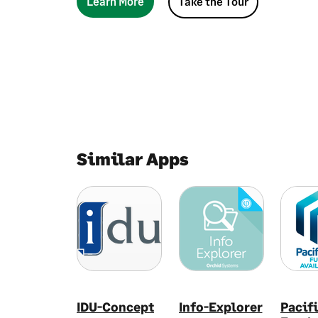
Learn More
Take the Tour
Similar Apps
IDU-Concept
Info-Explorer
Pacif