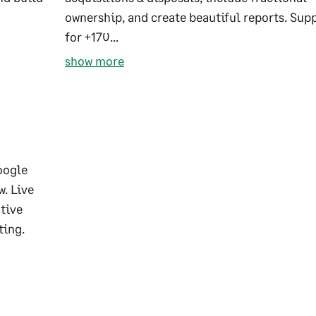
ownership, and create beautiful reports. Sup
for +170...
show more
oogle
w. Live
ative
ting.