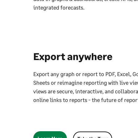
integrated forecasts.
Export anywhere
Export any graph or report to PDF, Excel, G
Sheets or reimagine reporting with live vie
views are secure, interactive, and collabor
online links to reports - the future of repor