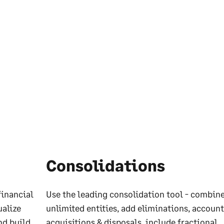
Consolidations
financial
Use the leading consolidation tool - combin
ualize
unlimited entities, add eliminations, account
nd build
acquisitions & disposals, include fractional