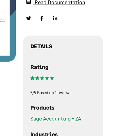
Read Documentation
DETAILS
Rating
5/5 Based on 1 reviews
Products
Sage Accounting - ZA
Industries