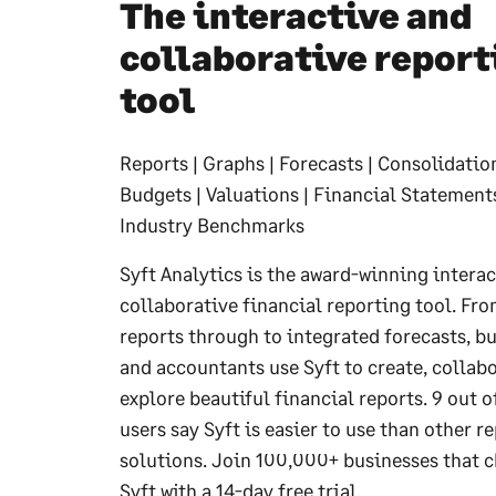
The interactive and
collaborative report
tool
Reports | Graphs | Forecasts | Consolidation
Budgets | Valuations | Financial Statements 
Industry Benchmarks
Syft Analytics is the award-winning interac
collaborative financial reporting tool. Fr
reports through to integrated forecasts, b
and accountants use Syft to create, collab
explore beautiful financial reports. 9 out o
users say Syft is easier to use than other r
solutions. Join 100,000+ businesses that 
Syft with a 14-day free trial.