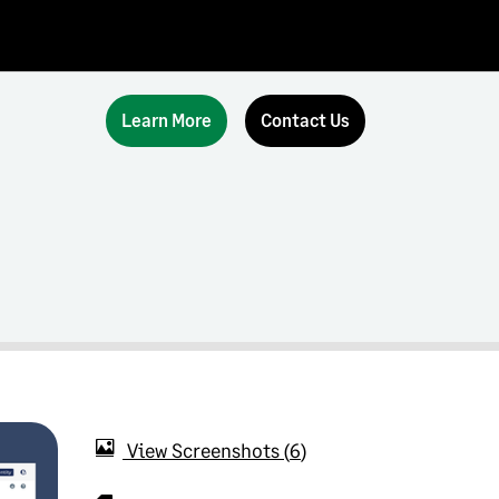
Learn More
Contact Us
View Screenshots
6