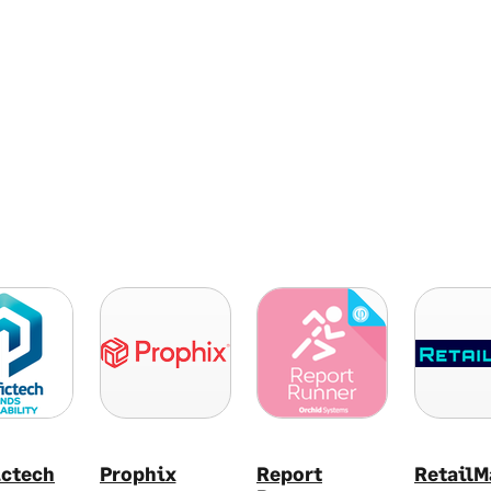
ictech
Prophix
Report
RetailM