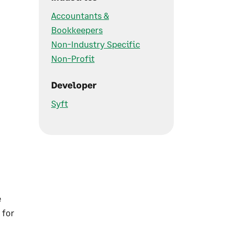
Accountants &
Bookkeepers
Non-Industry Specific
Non-Profit
Developer
Syft
e
 for