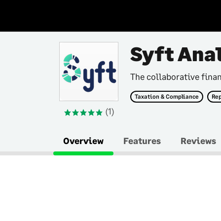
Syft Ana
The collaborative finan
Taxation & Compliance
Rep
(1)
Overview
Features
Reviews