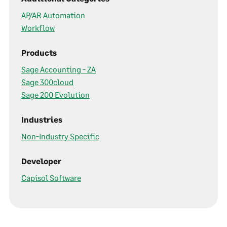
AP/AR Automation
Workflow
Products
Sage Accounting - ZA
Sage 300cloud
Sage 200 Evolution
Industries
Non-Industry Specific
Developer
Capisol Software