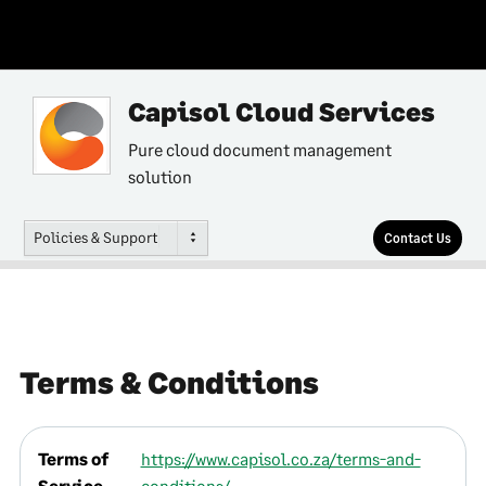
Capisol Cloud Services
Pure cloud document management
solution
Policies & Support
Contact Us
Terms & Conditions
Terms of
https://www.capisol.co.za/terms-and-
Service
conditions/