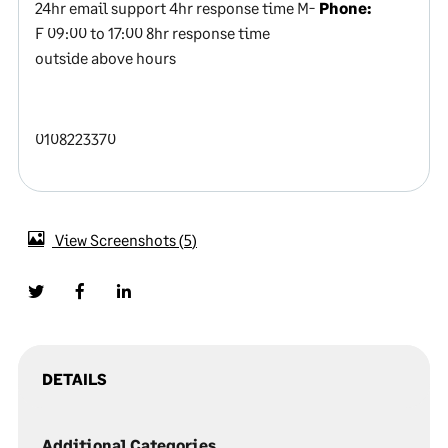
24hr email support 4hr response time M-
Phone:
F 09:00 to 17:00 8hr response time
outside above hours
0108223370
View Screenshots
5
DETAILS
Additional Categories