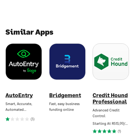
Similar Apps
AutoEntry
Bridgement
Credit Hound
Professional
Smart, Accurate,
Fast, easy business
Automated…
funding online
Advanced Credit
Control
(3)
Starting At
R513,00/Mo
(1)