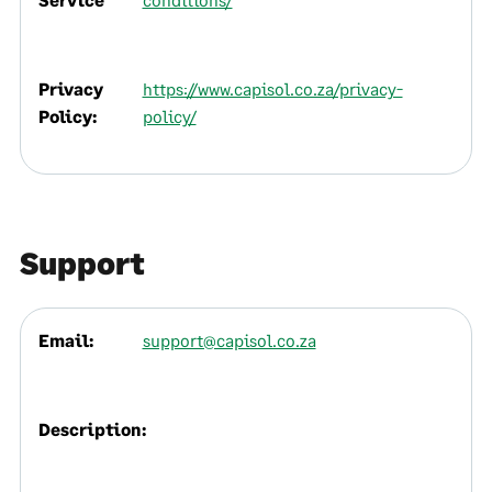
Privacy
https://www.capisol.co.za/privacy-
Policy:
policy/
Support
Email:
support@capisol.co.za
Description: