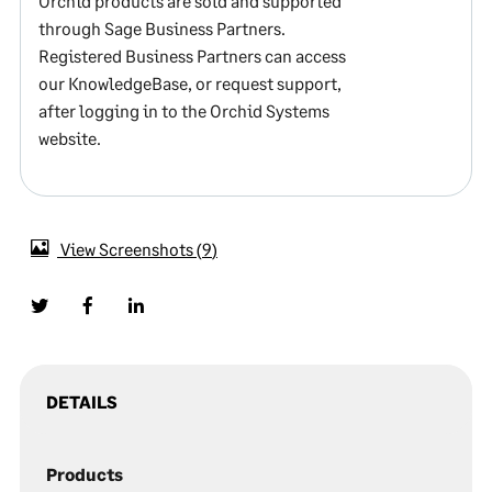
Orchid products are sold and supported
through Sage Business Partners.
Registered Business Partners can access
our KnowledgeBase, or request support,
after logging in to the Orchid Systems
website.
View Screenshots
9
DETAILS
Products