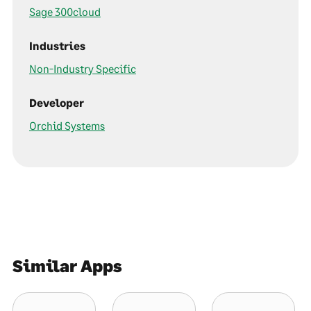
Sage 300cloud
Industries
Non-Industry Specific
Developer
Orchid Systems
Similar Apps