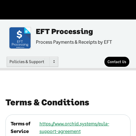
EFT Processing
Process Payments & Receipts by EFT
Policies & Support
Contact Us
Terms & Conditions
Terms of
https://www.orchid.systems/eula-
Service
support-agreement