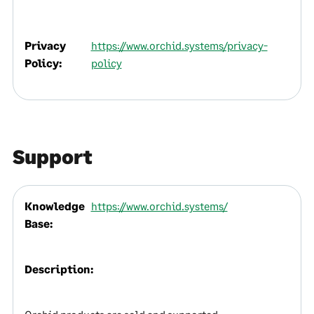
Privacy
https://www.orchid.systems/privacy-
Policy:
policy
Support
Knowledge
https://www.orchid.systems/
Base:
Description: