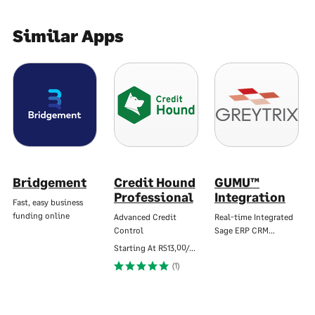
Similar Apps
Bridgement
Credit Hound
GUMU™
Professional
Integration
Fast, easy business
funding online
Advanced Credit
Real-time Integrated
Control
Sage ERP CRM…
Starting At
R513,00/Mo
(1)