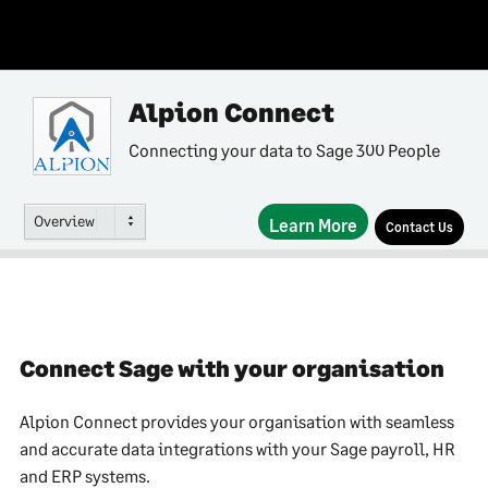
Alpion Connect
Connecting your data to Sage 300 People
Overview
Learn More
Contact Us
Connect Sage with your organisation
Alpion Connect provides your organisation with seamless
and accurate data integrations with your Sage payroll, HR
and ERP systems.