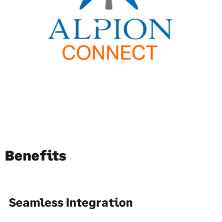
Benefits
Seamless Integration