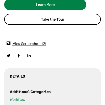
Learn More
Take the Tour
View Screenshots
2
DETAILS
Additional Categories
Workflow