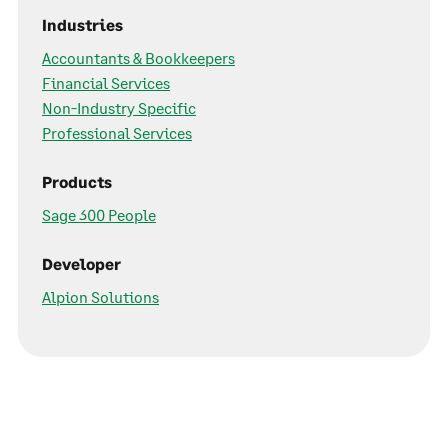
Industries
Accountants & Bookkeepers
Financial Services
Non-Industry Specific
Professional Services
Products
Sage 300 People
Developer
Alpion Solutions