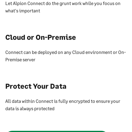
Let Alpion Connect do the grunt work while you focus on
what's important
Cloud or On-Premise
Connect can be deployed on any Cloud environment or On-
Premise server
Protect Your Data
All data within Connect is fully encrypted to ensure your
data is always protected