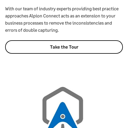
With our team of industry experts providing best practice
approaches Alpion Connect acts as an extension to your
business processes to remove the inconsistencies and
errors of double capturing.
Take the Tour