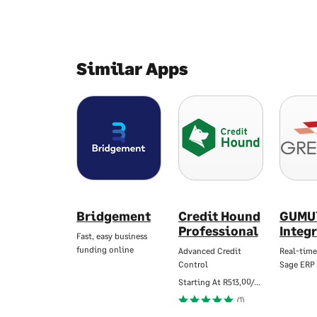
Similar Apps
Bridgement
Credit Hound
GUMU
Professional
Integ
Fast, easy business
funding online
Advanced Credit
Real-time
Control
Sage ERP
Starting At
R513,00/Mo
(1)