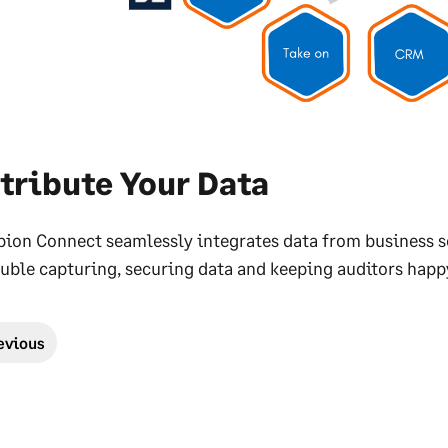
tribute Your Data
pion Connect seamlessly integrates data from business s
uble capturing, securing data and keeping auditors happ
evious