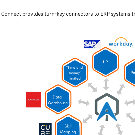
 Connect provides turn-key connectors to ERP systems th