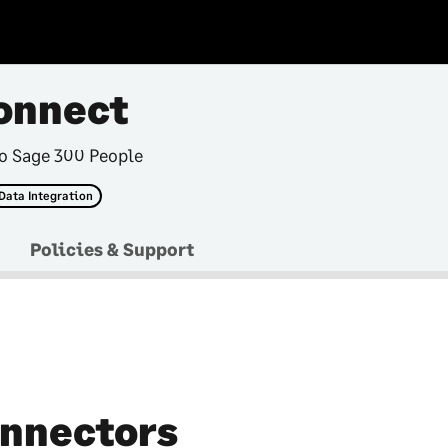
onnect
to Sage 300 People
Data Integration
Policies & Support
nnectors