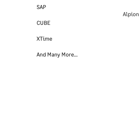
SAP
Alpion
CUBE
XTime
And Many More...