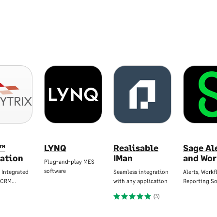
™
LYNQ
Realisable
Sage Al
ration
IMan
and Wor
Plug-and-play MES
software
 Integrated
Seamless integration
Alerts, Workf
 CRM…
with any application
Reporting So
(3)