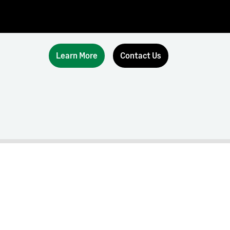
Learn More
Contact Us