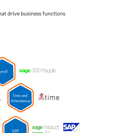
at drive business functions