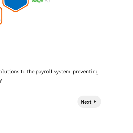
olutions to the payroll system, preventing
y
Next