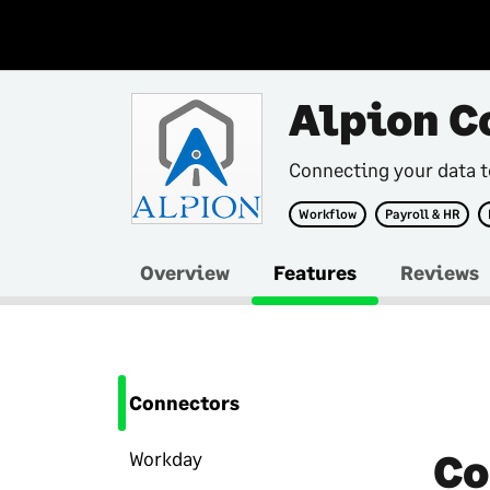
Alpion C
Connecting your data 
Workflow
Payroll & HR
Overview
Features
Reviews
Connectors
Co
Workday