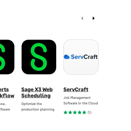
erts
Sage X3 Web
ServCraft
Yooz AP &
kflow
Scheduling
Automati
Job Management
Software in the Cloud
low,
Optimize the
Seamlessly Inte
ftware
production planning
with Sage
(5)
(