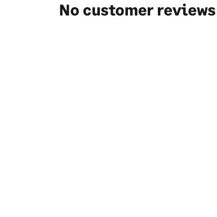
No customer reviews 