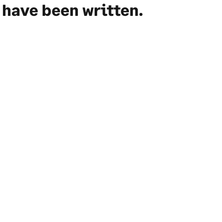
have been written.