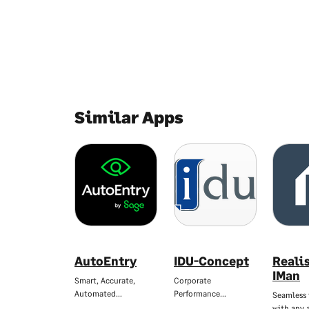
Similar Apps
AutoEntry
IDU-Concept
Reali
IMan
Smart, Accurate,
Corporate
Automated…
Performance…
Seamless 
with any 