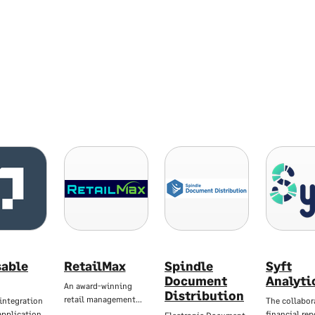
sable
RetailMax
Spindle
Syft
Document
Analyti
An award-winning
Distribution
retail management…
integration
The collabor
application
financial re