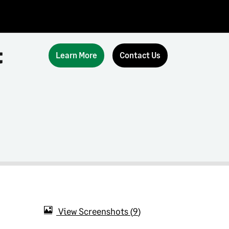
t
Learn More
Contact Us
View Screenshots
9