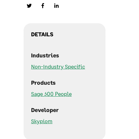
DETAILS
Industries
Non-Industry Specific
Products
Sage 300 People
Developer
Skypiom