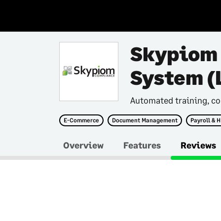
Skypiom
System (
Automated training, co
E-Commerce
Document Management
Payroll & 
Overview
Features
Reviews