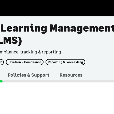
 Learning Managemen
LMS)
mpliance-tracking & reporting
HR
Taxation & Compliance
Reporting & Forecasting
Policies & Support
Resources