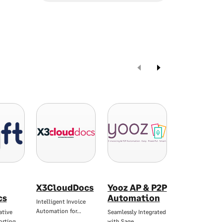
X3CloudDocs
Yooz AP & P2P
Zynk
cs
Automation
Workflow
Intelligent Invoice
Automation for…
ative
Seamlessly Integrated
Automate Data
porting…
with Sage
Integration and