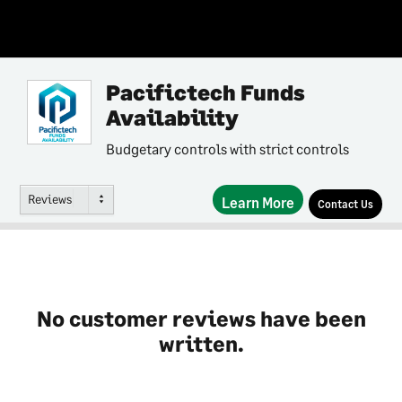
Pacifictech Funds
Availability
Budgetary controls with strict controls
Reviews
Learn More
Contact Us
No customer reviews have been
written.