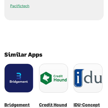
Pacifictech
Similar Apps
Bridgement
Credit Hound
IDU-Concept