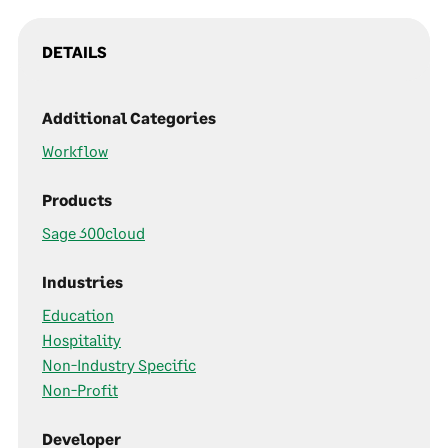
DETAILS
Additional Categories
Workflow
Products
Sage 300cloud
Industries
Education
Hospitality
Non-Industry Specific
Non-Profit
Developer