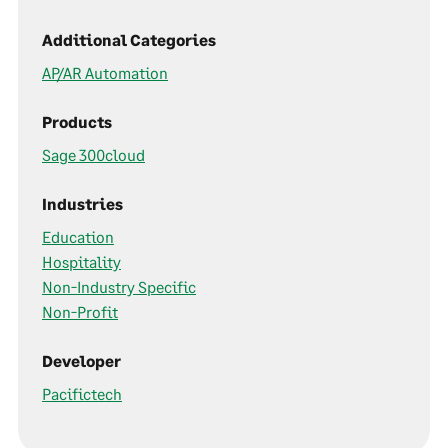
Additional Categories
AP/AR Automation
Products
Sage 300cloud
Industries
Education
Hospitality
Non-Industry Specific
Non-Profit
Developer
Pacifictech