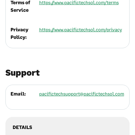
Terms of
https://www.pacifictechsol.com/terms
Service
Privacy
https://www.pacifictechsol.com/privacy
Policy:
Support
Email:
pacifictechsupport@pacifictechsol.com
DETAILS