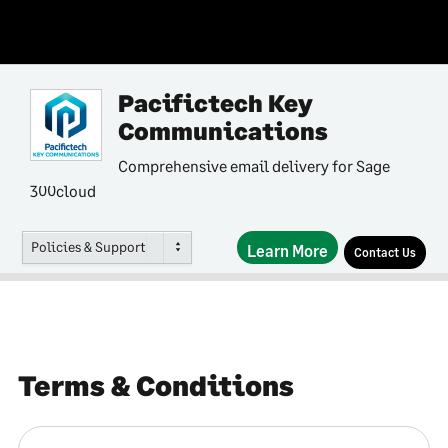
Pacifictech Key
Communications
Comprehensive email delivery for Sage
300cloud
Policies & Support
Learn More
Contact Us
Terms & Conditions