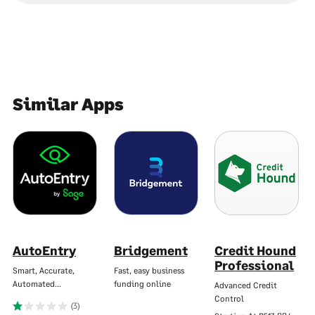
Similar Apps
AutoEntry
Bridgement
Credit Hound
Professional
Smart, Accurate,
Fast, easy business
Automated…
funding online
Advanced Credit
Control
(3)