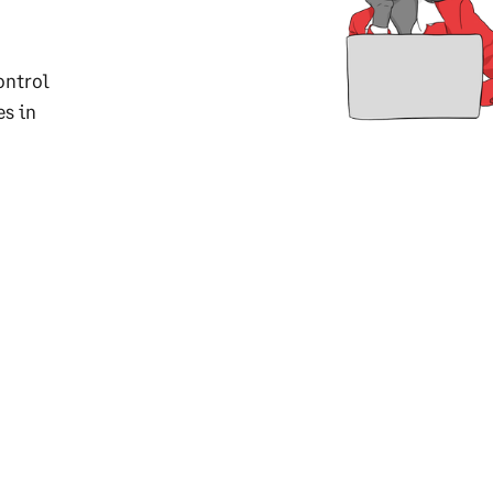
ontrol
es in