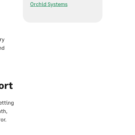
Orchid Systems
ry
nd
ort
etting
th,
or.