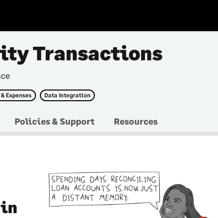
tity Transactions
nce
 & Expenses
Data Integration
Policies & Support
Resources
 in