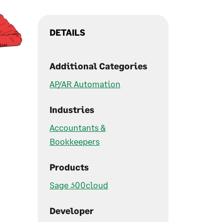
DETAILS
Additional Categories
AP/AR Automation
Industries
Accountants &
Bookkeepers
Products
Sage 300cloud
Developer