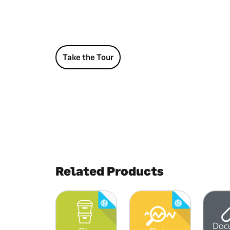
Take the Tour
Related Products