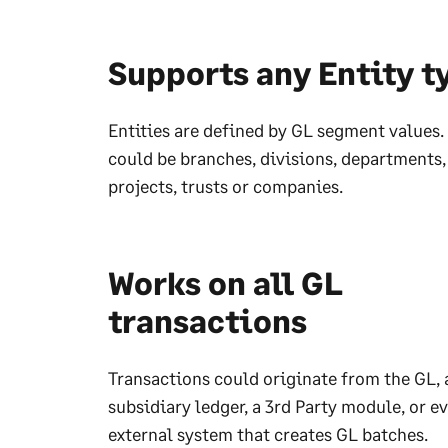
Supports any Entity t
Entities are defined by GL segment values. 
could be branches, divisions, departments,
projects, trusts or companies.
Works on all GL
transactions
Transactions could originate from the GL, 
subsidiary ledger, a 3rd Party module, or e
external system that creates GL batches.