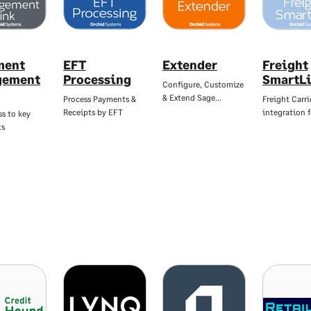
ment
EFT
Extender
Freight
gement
Processing
SmartL
Configure, Customize
& Extend Sage…
Process Payments &
Freight Carri
Receipts by EFT
integration 
ss to key
ts