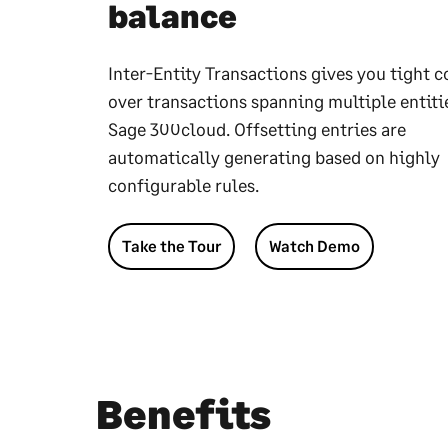
balance
Inter-Entity Transactions gives you tight c
over transactions spanning multiple entiti
Sage 300cloud. Offsetting entries are
automatically generating based on highly
configurable rules.
Take the Tour
Watch Demo
Benefits