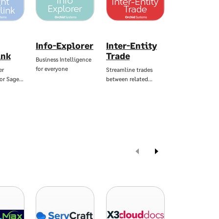
Info-Explorer
Inter-Entity
Notes
ink
Trade
Business Intelligence
Flexible notes, 
for everyone
you need them
er
Streamline trades
for Sage…
between related…