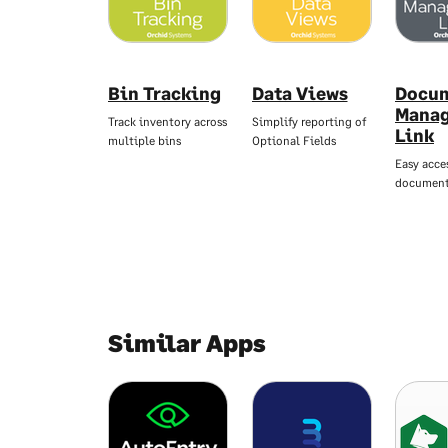
Bin Tracking
Data Views
Docu
Mana
Track inventory across
Simplify reporting of
Link
multiple bins
Optional Fields
Easy acce
documen
Similar Apps