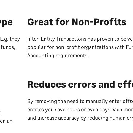
ype
Great for Non-Profits
E.g. they
Inter-Entity Transactions has proven to be ve
 funds,
popular for non-profit organizations with Fu
Accounting requirements.
Reduces errors and eff
By removing the need to manually enter offs
entries you save hours or even days each mon
a
and increase accuracy by reducing human err
ven an