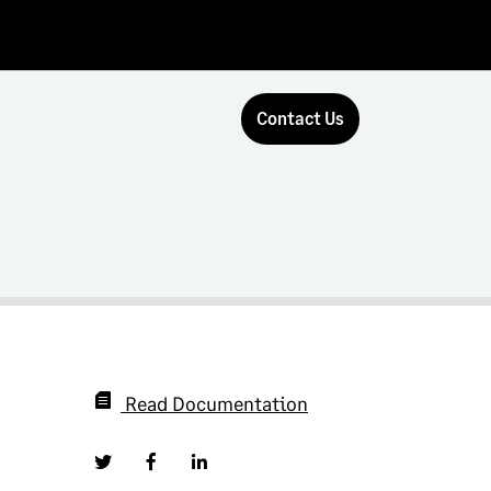
Contact Us
Read Documentation