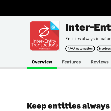
Inter-En
Entities always in bala
AP/AR Automation
Invoices
Overview
Features
Reviews
Keep entities always