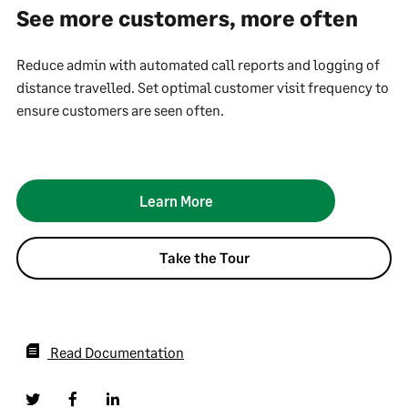
See more customers, more often
Reduce admin with automated call reports and logging of
distance travelled. Set optimal customer visit frequency to
ensure customers are seen often.
Learn More
Take the Tour
Read Documentation