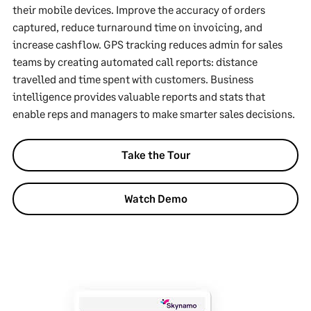
their mobile devices. Improve the accuracy of orders
captured, reduce turnaround time on invoicing, and
increase cashflow. GPS tracking reduces admin for sales
teams by creating automated call reports: distance
travelled and time spent with customers. Business
intelligence provides valuable reports and stats that
enable reps and managers to make smarter sales decisions.
Take the Tour
Watch Demo