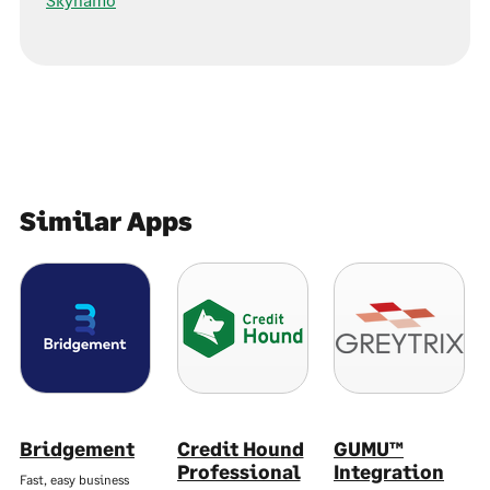
Similar Apps
Bridgement
Credit Hound
GUMU™
Professional
Integration
Fast, easy business