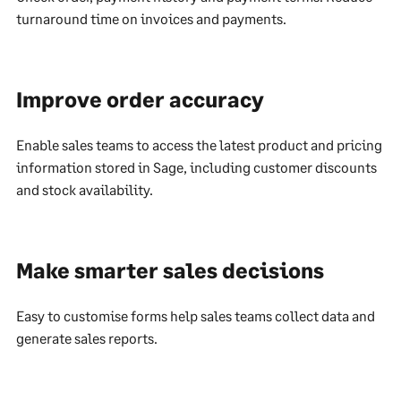
turnaround time on invoices and payments.
Improve order accuracy
Enable sales teams to access the latest product and pricing
information stored in Sage, including customer discounts
and stock availability.
Make smarter sales decisions
Easy to customise forms help sales teams collect data and
generate sales reports.