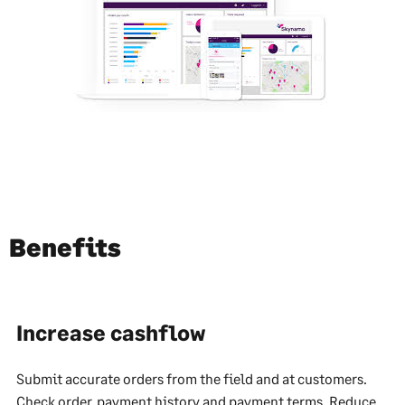
Benefits
Increase cashflow
Submit accurate orders from the field and at customers.
Check order, payment history and payment terms. Reduce