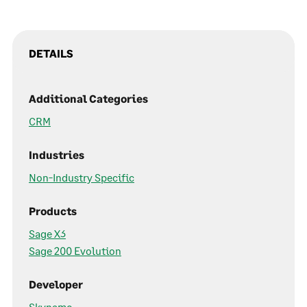
DETAILS
Additional Categories
CRM
Industries
Non-Industry Specific
Products
Sage X3
Sage 200 Evolution
Developer
Skynamo