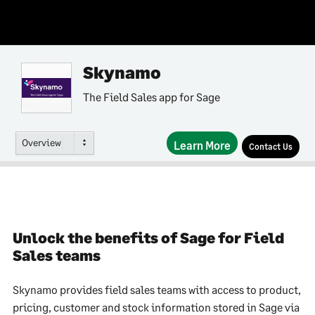
Skynamo
The Field Sales app for Sage
Overview
Learn More
Contact Us
Unlock the benefits of Sage for Field
Sales teams
Skynamo provides field sales teams with access to product,
pricing, customer and stock information stored in Sage via