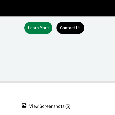
Learn More
Contact Us
View Screenshots
5