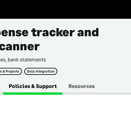
pense tracker and
scanner
ces, bank statements
s & Projects
Data Integration
Policies & Support
Resources