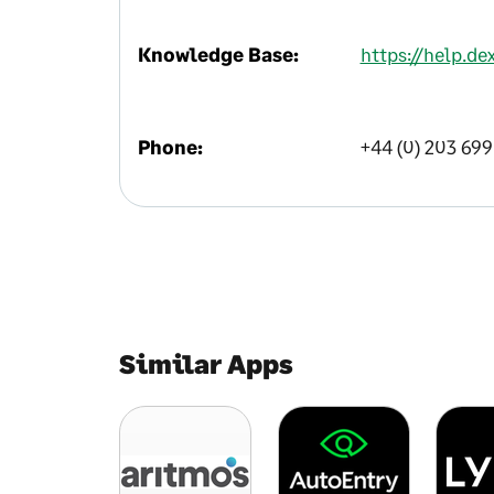
Knowledge Base:
https://help.d
Phone:
+44 (0) 203 69
Similar Apps