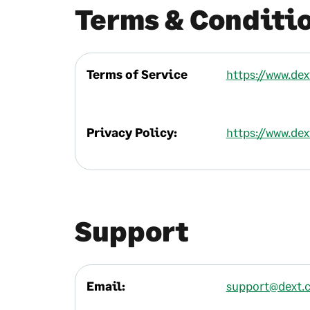
Terms & Conditi
Terms of Service
https://www.de
Privacy Policy:
https://www.de
Support
Email:
support@dext.