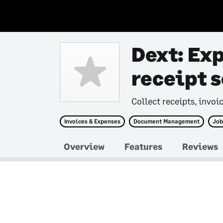
Dext: Ex
receipt 
Collect receipts, invoi
Invoices & Expenses
Document Management
Job
Overview
Features
Reviews