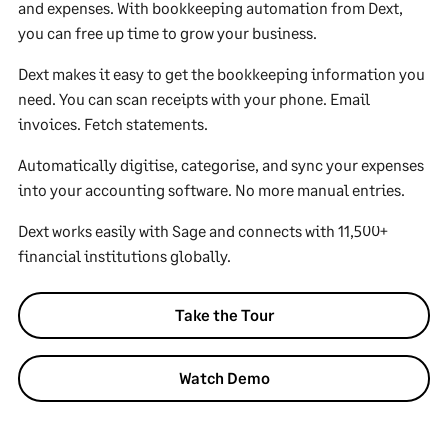
and expenses. With bookkeeping automation from Dext,
you can free up time to grow your business.
Dext makes it easy to get the bookkeeping information you
need. You can scan receipts with your phone. Email
invoices. Fetch statements.
Automatically digitise, categorise, and sync your expenses
into your accounting software. No more manual entries.
Dext works easily with Sage and connects with 11,500+
financial institutions globally.
Take the Tour
Watch Demo