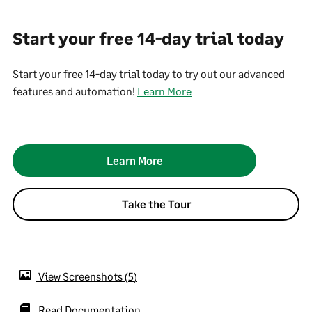
Start your free 14-day trial today
Start your free 14-day trial today to try out our advanced
features and automation!
Learn More
Learn More
Take the Tour
View Screenshots
5
Read Documentation