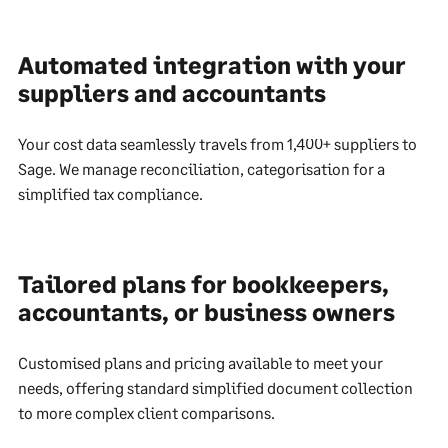
Automated integration with your
suppliers and accountants
Your cost data seamlessly travels from 1,400+ suppliers to
Sage. We manage reconciliation, categorisation for a
simplified tax compliance.
Tailored plans for bookkeepers,
accountants, or business owners
Customised plans and pricing available to meet your
needs, offering standard simplified document collection
to more complex client comparisons.