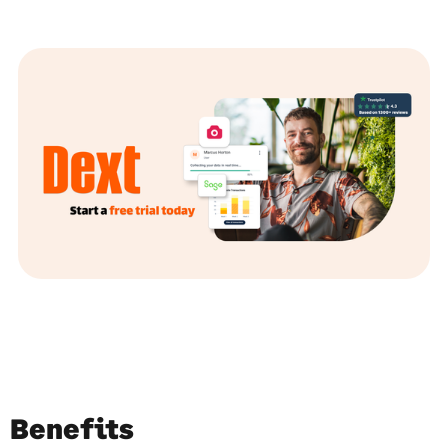
Benefits