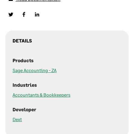
DETAILS
Products
Sage Accounting - ZA
Industries
Accountants & Bookkeepers
Developer
Dext