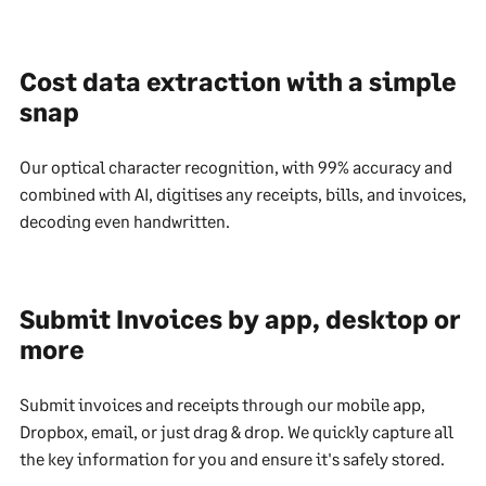
Cost data extraction with a simple
snap
Our optical character recognition, with 99% accuracy and
combined with AI, digitises any receipts, bills, and invoices,
decoding even handwritten.
Submit Invoices by app, desktop or
more
Submit invoices and receipts through our mobile app,
Dropbox, email, or just drag & drop. We quickly capture all
the key information for you and ensure it's safely stored.