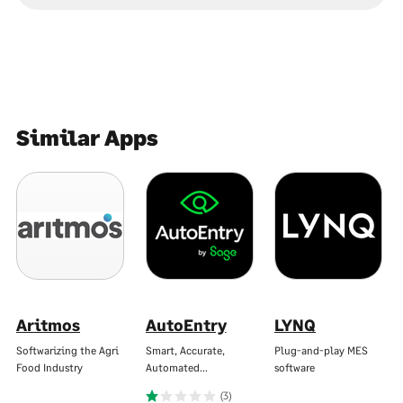
Similar Apps
Aritmos
AutoEntry
LYNQ
Softwarizing the Agri
Smart, Accurate,
Plug-and-play MES
Food Industry
Automated…
software
(3)