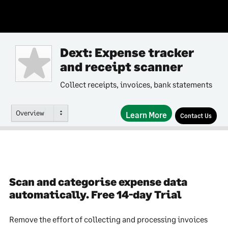
Dext: Expense tracker
and receipt scanner
Collect receipts, invoices, bank statements
Overview
Learn More
Contact Us
Scan and categorise expense data
automatically. Free 14-day Trial
Remove the effort of collecting and processing invoices