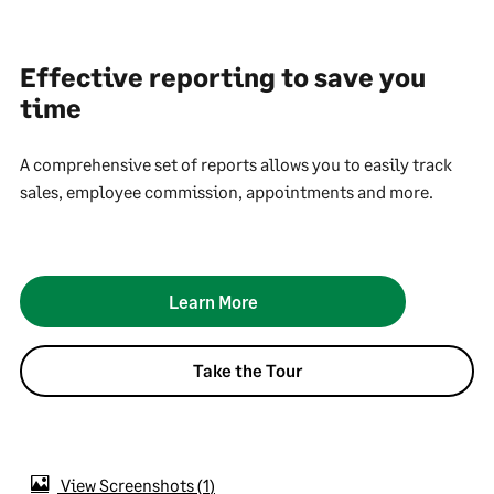
Effective reporting to save you
time
A comprehensive set of reports allows you to easily track
sales, employee commission, appointments and more.
Learn More
Take the Tour
View Screenshots
1