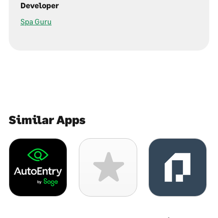
Developer
Spa Guru
Similar Apps