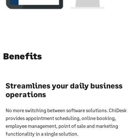
Benefits
Streamlines your daily business
operations
No more switching between software solutions. ChiDesk
provides appointment scheduling, online booking,
employee management, point of sale and marketing
functionality in a single solution.