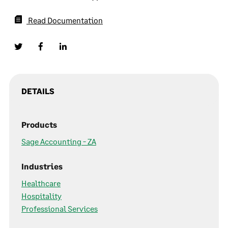
Read Documentation
DETAILS
Products
Sage Accounting - ZA
Industries
Healthcare
Hospitality
Professional Services