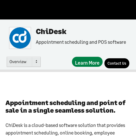
ChiDesk
Appointment scheduling and POS software
Overview
Learn More
Contact Us
Appointment scheduling and point of
sale in a single seamless solution.
ChiDesk is a cloud-based software solution that provides
appointment scheduling, online booking, employee