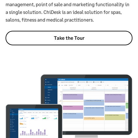
management, point of sale and marketing functionality in
a single solution. ChiDesk is an ideal solution for spas,
salons, fitness and medical practitioners.
Take the Tour