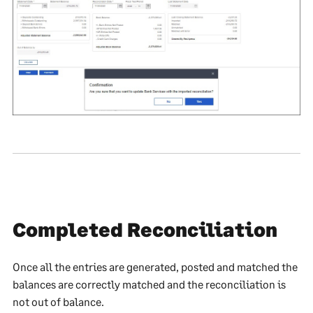
Completed Reconciliation
Once all the entries are generated, posted and matched the
balances are correctly matched and the reconciliation is
not out of balance.