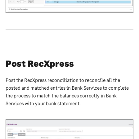
Post RecXpress
Post the RecXpress reconciliation to reconcile all the
posted and matched entries in Bank Services to complete
the process to match the balances correctly in Bank
Services with your bank statement.