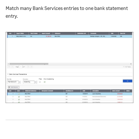
Match many Bank Services entries to one bank statement
entry.