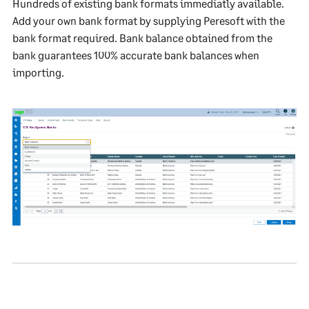
Hundreds of existing bank formats immediatly available.
Add your own bank format by supplying Peresoft with the
bank format required. Bank balance obtained from the
bank guarantees 100% accurate bank balances when
importing.