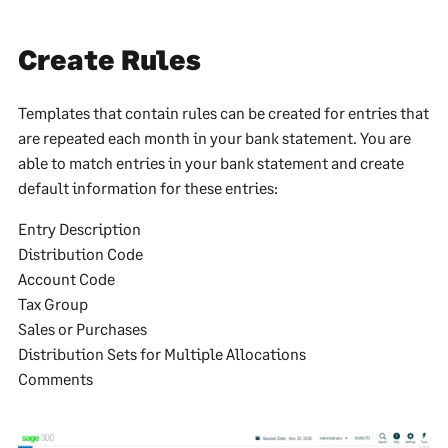
Create Rules
Templates that contain rules can be created for entries that
are repeated each month in your bank statement. You are
able to match entries in your bank statement and create
default information for these entries:
Entry Description
Distribution Code
Account Code
Tax Group
Sales or Purchases
Distribution Sets for Multiple Allocations
Comments