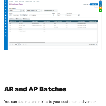
AR and AP Batches
You can also match entries to your customer and vendor