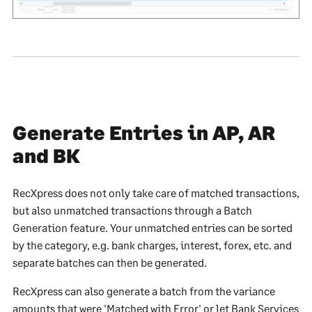
Generate Entries in AP, AR
and BK
RecXpress does not only take care of matched transactions,
but also unmatched transactions through a Batch
Generation feature. Your unmatched entries can be sorted
by the category, e.g. bank charges, interest, forex, etc. and
separate batches can then be generated.
RecXpress can also generate a batch from the variance
amounts that were 'Matched with Error' or let Bank Services