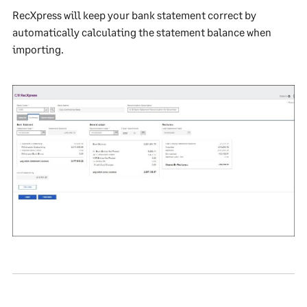
RecXpress will keep your bank statement correct by
automatically calculating the statement balance when
importing.