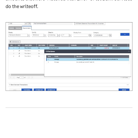
do the writeoff.