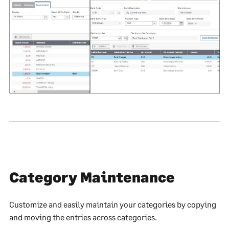
Category Maintenance
Customize and easily maintain your categories by copying
and moving the entries across categories.