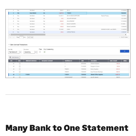
Many Bank to One Statement