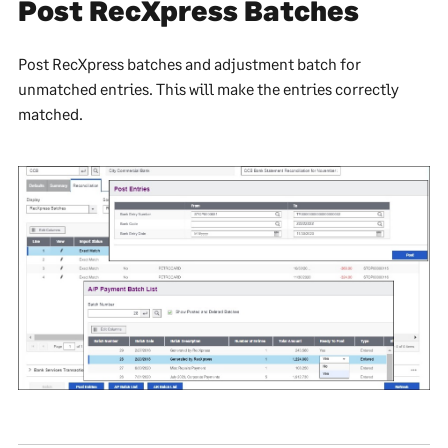
Post RecXpress Batches
Post RecXpress batches and adjustment batch for
unmatched entries. This will make the entries correctly
matched.