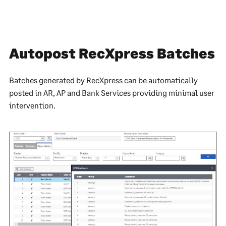
Autopost RecXpress Batches
Batches generated by RecXpress can be automatically
posted in AR, AP and Bank Services providing minimal user
intervention.