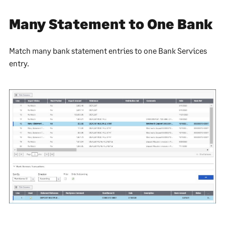
Many Statement to One Bank
Match many bank statement entries to one Bank Services
entry.