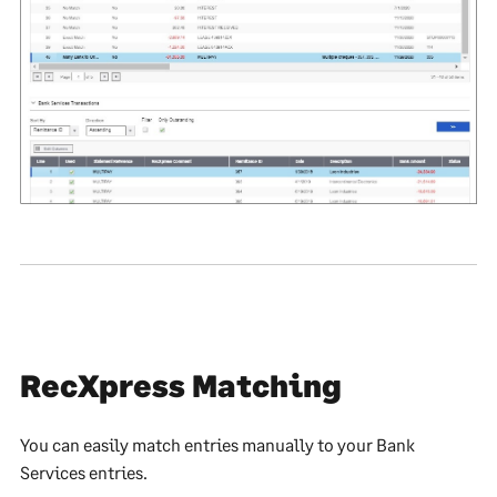
RecXpress Matching
You can easily match entries manually to your Bank
Services entries.