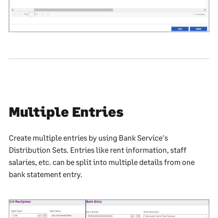
Multiple Entries
Create multiple entries by using Bank Service's
Distribution Sets. Entries like rent information, staff
salaries, etc. can be split into multiple details from one
bank statement entry.