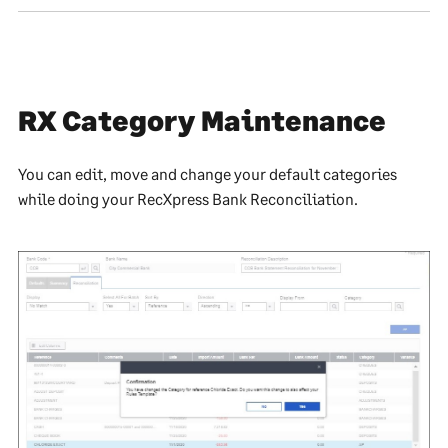
RX Category Maintenance
You can edit, move and change your default categories
while doing your RecXpress Bank Reconciliation.