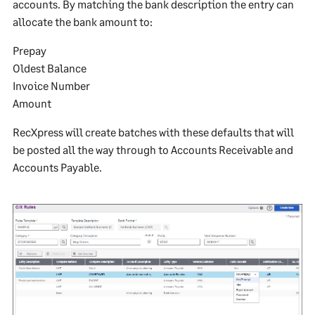
accounts. By matching the bank description the entry can
allocate the bank amount to:
Prepay
Oldest Balance
Invoice Number
Amount
RecXpress will create batches with these defaults that will
be posted all the way through to Accounts Receivable and
Accounts Payable.