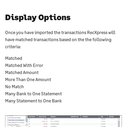
Display Options
Once you have imported the transactions RecXpress will
have matched transactions based on the the following
criteria:
Matched
Matched With Error
Matched Amount
More Than One Amount
No Match
Many Bank to One Statement
Many Statement to One Bank