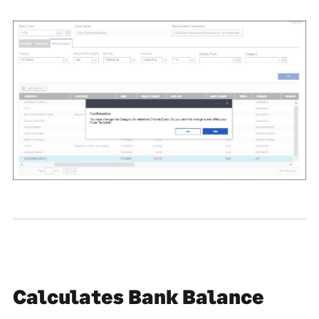
Calculates Bank Balance