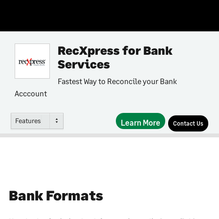
RecXpress for Bank
Services
Fastest Way to Reconcile your Bank
Acccount
Features
Learn More
Contact Us
Bank Formats