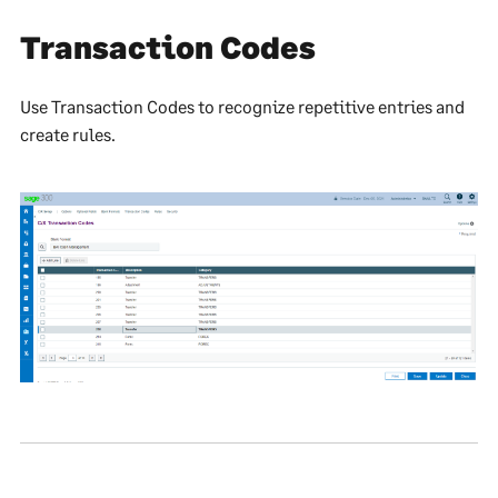
Transaction Codes
Use Transaction Codes to recognize repetitive entries and
create rules.