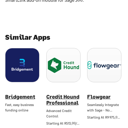
Similar Apps
Bridgement
Credit Hound
Flowgear
Professional
Fast, easy business
Seamlessly Integrate
funding online
with Sage - No…
Advanced Credit
Control
Starting At
R9 975,00/Mo
Starting At
R513,00/Mo