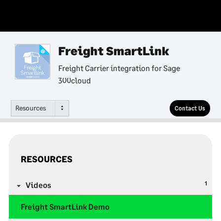
Freight SmartLink
Freight Carrier integration for Sage
300cloud
Resources
Contact Us
RESOURCES
1
Videos
Freight SmartLink Demo