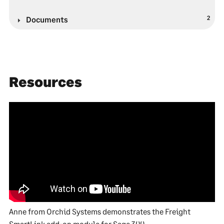
2
Documents
Resources
Anne from Orchid Systems demonstrates the Freight
SmartLink add-on module for Sage 300.