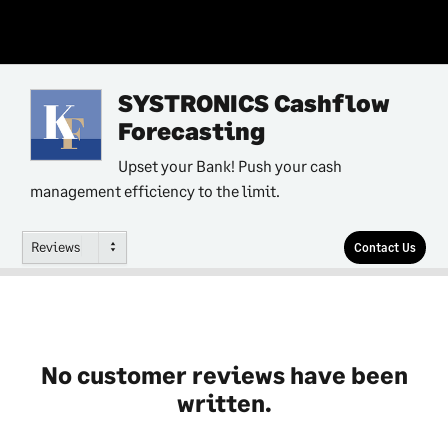
SYSTRONICS Cashflow
Forecasting
Upset your Bank! Push your cash
management efficiency to the limit.
Reviews
Contact Us
No customer reviews have been
written.