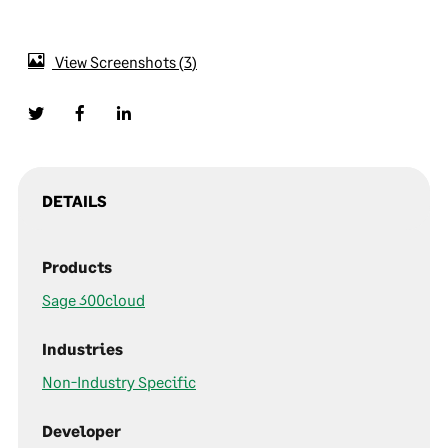
View Screenshots
3
DETAILS
Products
Sage 300cloud
Industries
Non-Industry Specific
Developer