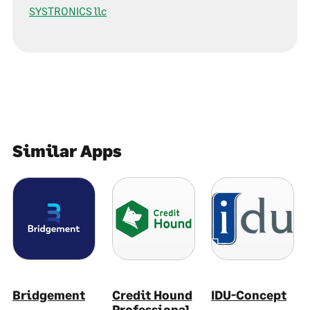
SYSTRONICS llc
Similar Apps
Bridgement
Credit Hound
IDU-Concept
Professional