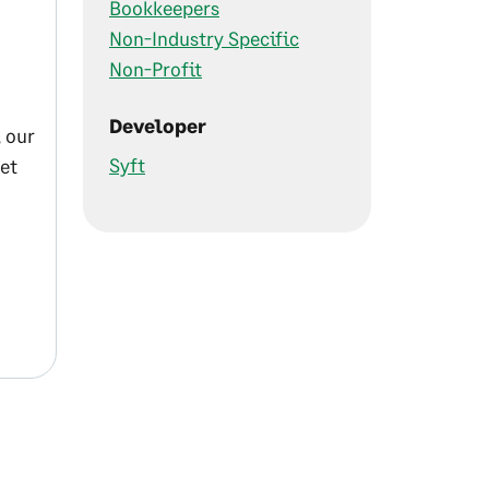
Bookkeepers
Non-Industry Specific
Non-Profit
Developer
 our
Syft
et