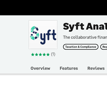
Syft Ana
The collaborative finan
Taxation & Compliance
Rep
(1)
Overview
Features
Reviews