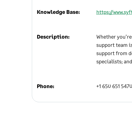
Knowledge Base:
https://www.sy
Description:
Whether you’re 
support team is
support from d
specialists; an
Phone:
+1 650 651 547