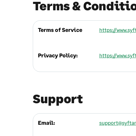
Terms & Conditi
Terms of Service
https://www.sy
Privacy Policy:
https://www.syf
Support
Email:
support@syfta