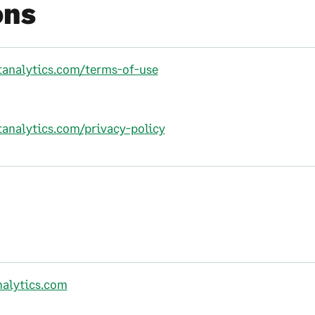
ons
ftanalytics.com/terms-of-use
tanalytics.com/privacy-policy
nalytics.com