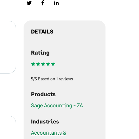
DETAILS
Rating
5/5 Based on 1 reviews
Products
Sage Accounting - ZA
Industries
Accountants &