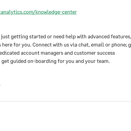
ftanalytics.com/knowledge-center
just getting started or need help with advanced features,
 here for you. Connect with us via chat, email or phone; g
edicated account managers and customer success
d get guided on-boarding for you and your team.
0