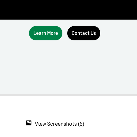
Learn More
Contact Us
View Screenshots
6