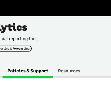
lytics
cial reporting tool
orting & Forecasting
Policies & Support
Resources