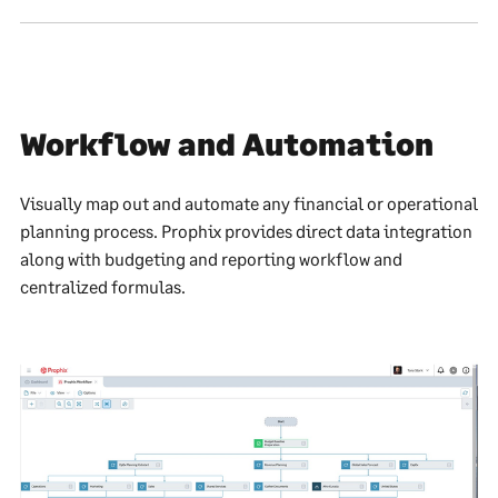
Workflow and Automation
Visually map out and automate any financial or operational
planning process. Prophix provides direct data integration
along with budgeting and reporting workflow and
centralized formulas.