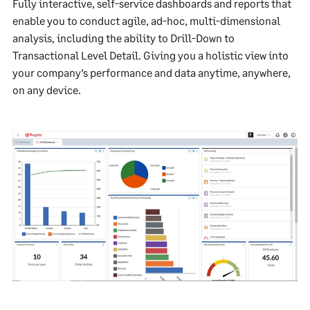
Fully interactive, self-service dashboards and reports that
enable you to conduct agile, ad-hoc, multi-dimensional
analysis, including the ability to Drill-Down to
Transactional Level Detail. Giving you a holistic view into
your company’s performance and data anytime, anywhere,
on any device.