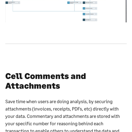
Cell Comments and
Attachments
Save time when users are doing analysis, by securing
attachments (invoices, receipts, PDFs, etc) directly with
your data. Commentary and attachments are stored with
your specific number for reasoning behind each
transaction to enable others to understand the data and