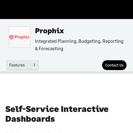
Prophix
Integrated Planning, Budgeting, Reporting
& Forecasting
Features
Contact Us
Self-Service Interactive
Dashboards