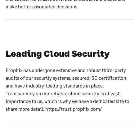
make better associated decisions.
Leading Cloud Security
Prophix has undergone extensive and robust third-party
audits of our security systems, secured ISO certification,
and have industry-leading standards in place.
Transparency on our reliable cloud security is of vast
importance to us, which is why we have a dedicated site to
share more detail: https://trust.prophix.com/