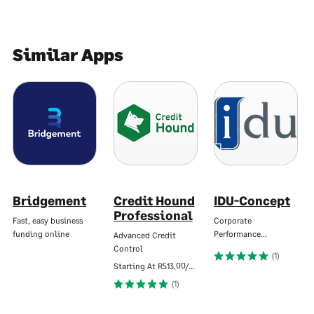
Similar Apps
Bridgement
Credit Hound
IDU-Concept
Professional
Fast, easy business
Corporate
funding online
Performance…
Advanced Credit
Control
(1)
Starting At
R513,00/Mo
(1)