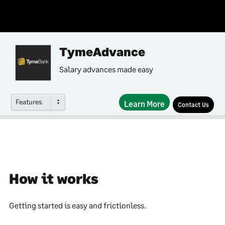
TymeAdvance
Salary advances made easy
Features
Learn More
Contact Us
How it works
Getting started is easy and frictionless.