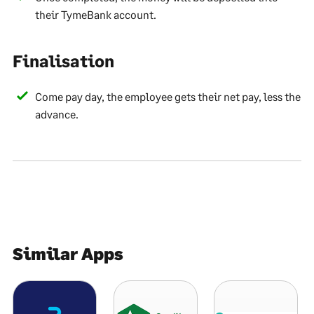
their TymeBank account.
Finalisation
Come pay day, the employee gets their net pay, less the
advance.
Similar Apps