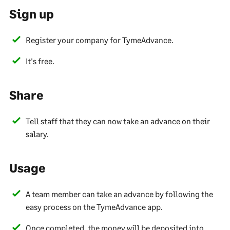
Sign up
Register your company for TymeAdvance.
It's free.
Share
Tell staff that they can now take an advance on their
salary.
Usage
A team member can take an advance by following the
easy process on the TymeAdvance app.
Once completed, the money will be deposited into