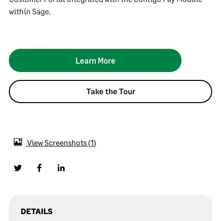
within Sage.
Learn More
Take the Tour
View Screenshots
1
DETAILS