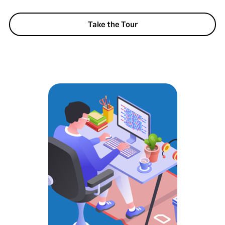
Take the Tour