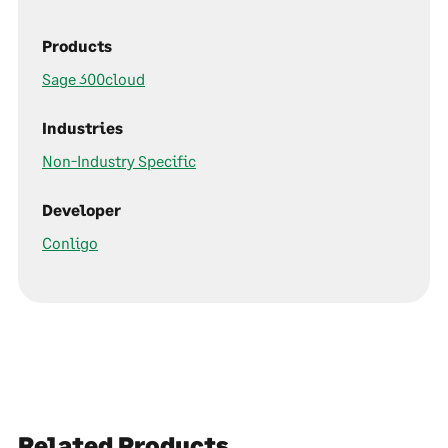
Products
Sage 300cloud
Industries
Non-Industry Specific
Developer
Conligo
Related Products