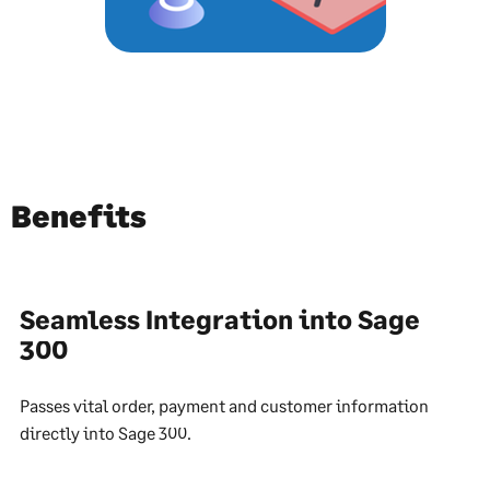
Benefits
Seamless Integration into Sage
300
Passes vital order, payment and customer information
directly into Sage 300.