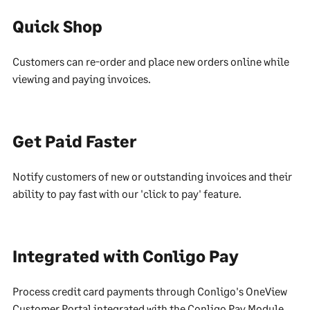
Quick Shop
Customers can re-order and place new orders online while
viewing and paying invoices.
Get Paid Faster
Notify customers of new or outstanding invoices and their
ability to pay fast with our 'click to pay' feature.
Integrated with Conligo Pay
Process credit card payments through Conligo's OneView
Customer Portal integrated with the Conligo Pay Module