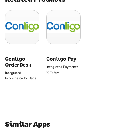
Conligo
Conligo Pay
OrderDesk
Integrated Payments
for Sage
Integrated
Ecommerce for Sage
Similar Apps