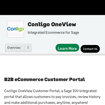
Conligo OneView
Integrated Ecommerce for Sage
Overview
Learn More
Contact Us
B2B eCommerce Customer Portal
Conligo OneView Customer Portal, a Sage 300 integrated
portal that allows customers to pay invoices, review history
and make additional purchases, anytime, anywhere!