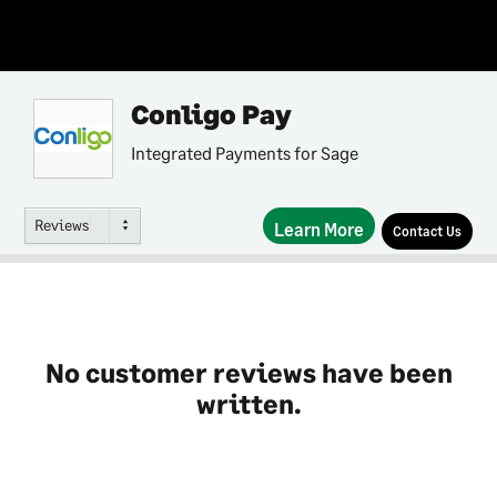
Conligo Pay
Integrated Payments for Sage
Reviews
Learn More
Contact Us
No customer reviews have been
written.