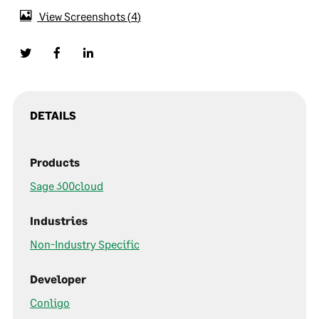
View Screenshots
4
DETAILS
Products
Sage 300cloud
Industries
Non-Industry Specific
Developer
Conligo