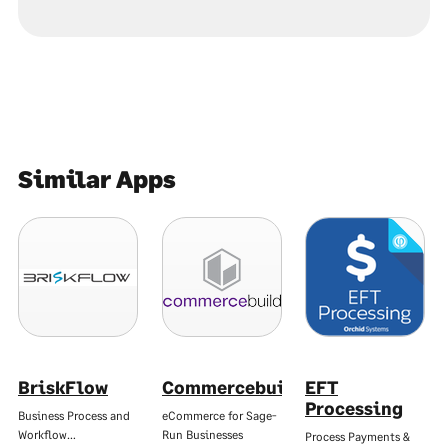
Similar Apps
BriskFlow
Commercebuild
EFT
Processing
Business Process and
eCommerce for Sage-
Workflow…
Run Businesses
Process Payments &