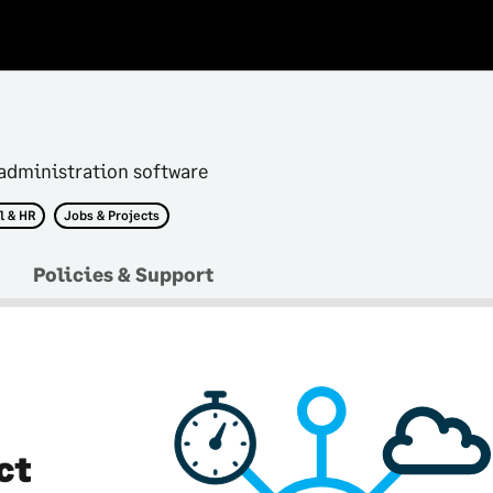
administration software
l & HR
Jobs & Projects
Policies & Support
ct