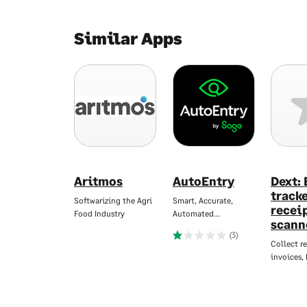
Similar Apps
Aritmos
AutoEntry
Dext:
track
Softwarizing the Agri
Smart, Accurate,
recei
Food Industry
Automated…
scann
(3)
Collect re
invoices,