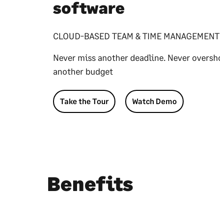
software
CLOUD-BASED TEAM & TIME MANAGEMENT
Never miss another deadline. Never oversh
another budget
Take the Tour
Watch Demo
Benefits