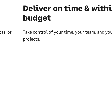
Deliver on time & with
budget
ts, or
Take control of your time, your team, and yo
projects.