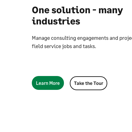
One solution - many
industries
Manage consulting engagements and projec
field service jobs and tasks.
Learn More
Take the Tour