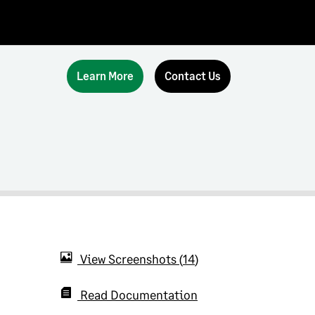
Learn More
Contact Us
View Screenshots
14
Read Documentation