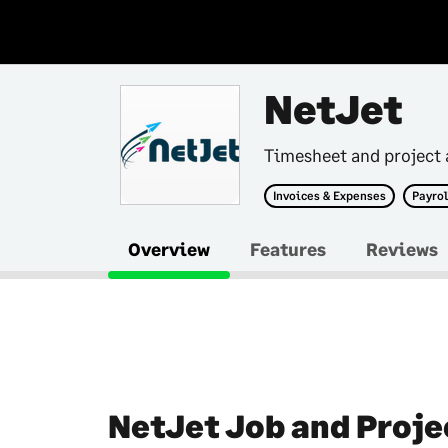
NetJet
Timesheet and project 
Invoices & Expenses
Payrol
Overview
Features
Reviews
NetJet Job and Proje