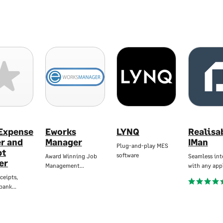
 Expense
Eworks
LYNQ
Realisa
er and
Manager
IMan
Plug-and-play MES
pt
software
Award Winning Job
Seamless int
er
Management…
with any app
ceipts,
 bank…