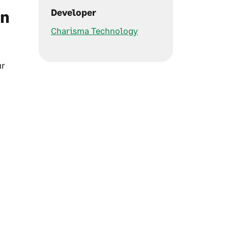
in
Developer
Charisma Technology
ur