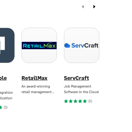
ble
RetailMax
ServCraft
X3CloudD
An award-winning
Job Management
Intelligent Invo
retail management…
Software in the Cloud
Automation for
egration
lication
(5)
(
(3)