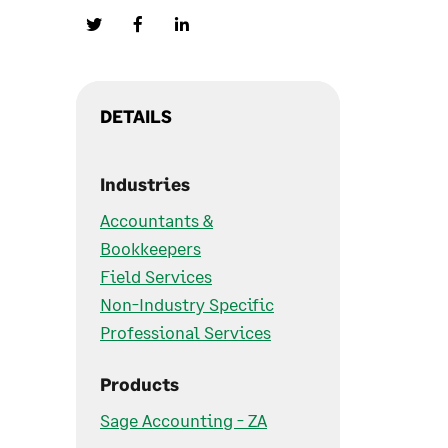
DETAILS
Industries
Accountants &
Bookkeepers
Field Services
Non-Industry Specific
Professional Services
Products
Sage Accounting - ZA