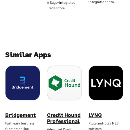
integration into…
A Sage-integrated
Trade Store.
Similar Apps
Bridgement
Credit Hound
LYNQ
Professional
Fast, easy business
Plug-and-play MES
funding online
software
Advanced Credit