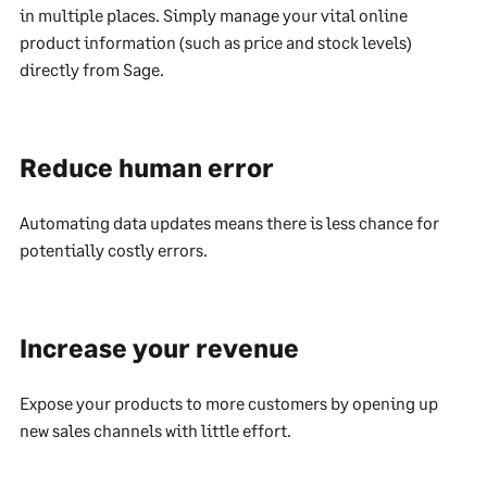
in multiple places. Simply manage your vital online
product information (such as price and stock levels)
directly from Sage.
Reduce human error
Automating data updates means there is less chance for
potentially costly errors.
Increase your revenue
Expose your products to more customers by opening up
new sales channels with little effort.