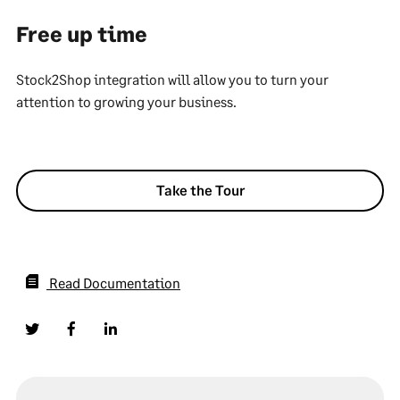
Free up time
Stock2Shop integration will allow you to turn your
attention to growing your business.
Take the Tour
Read Documentation