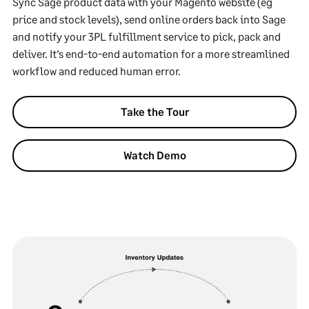
Sync Sage product data with your Magento website (eg
price and stock levels), send online orders back into Sage
and notify your 3PL fulfillment service to pick, pack and
deliver. It’s end-to-end automation for a more streamlined
workflow and reduced human error.
Take the Tour
Watch Demo