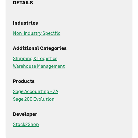
DETAILS
Industries
Non-Industry Specific
Additional Categories
Shipping & Logistics
Warehouse Management
Products
Sage Accounting - ZA
Sage 200 Evolution
Developer
Stock2Shop