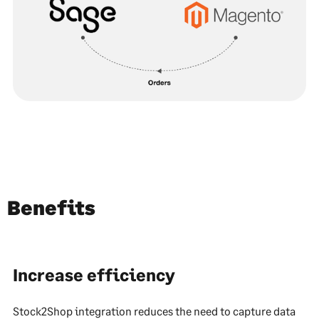
Benefits
Increase efficiency
Stock2Shop integration reduces the need to capture data