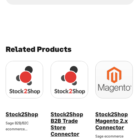
Related Products
Stock2Shop
Stock2Shop
Stock2Shop
B2B Trade
Magento 2.x
Sage B2B/B2C
Store
Connector
ecommerce…
Connector
Sage ecommerce