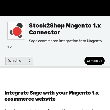
Stock2Shop Magento 1.x
Connector
Sage ecommerce integration into Magento
1.x
Overview
Contact Us
Integrate Sage with your Magento 1.x
ecommerce website