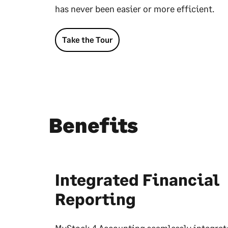
has never been easier or more efficient.
Take the Tour
Benefits
Integrated Financial
Reporting