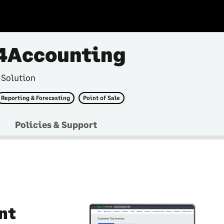
4Accounting
 Solution
Reporting & Forecasting
Point of Sale
Policies & Support
nt