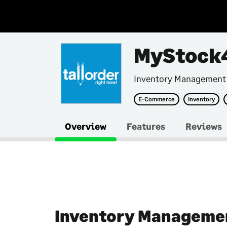
MyStock
Inventory Management
E-Commerce
Inventory
Overview
Features
Reviews
Inventory Manageme