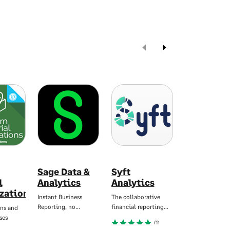
Sage Data &
Syft
Zynk
l
Analytics
Analytics
Workflow
zations
Instant Business
The collaborative
Automate Data
Reporting, no…
financial reporting…
Integration and
ns and
ses
(1)