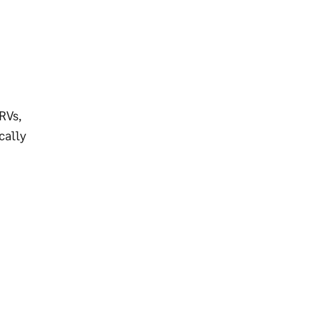
RVs,
cally