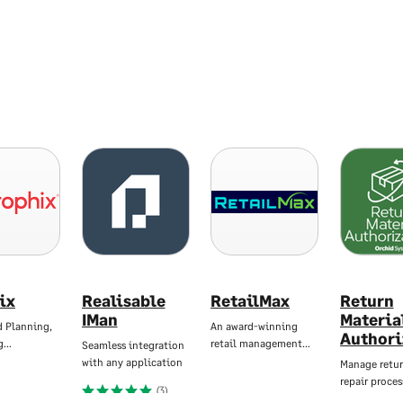
ix
Realisable
RetailMax
Return
IMan
Materia
d Planning,
An award-winning
Authori
g…
retail management…
Seamless integration
with any application
Manage retur
repair proces
(3)