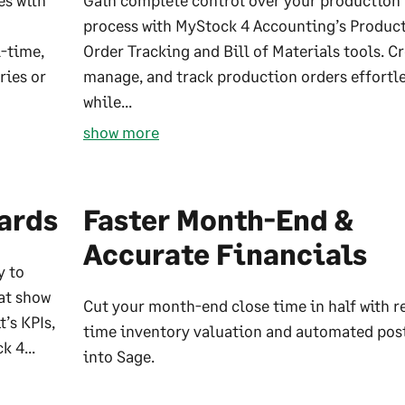
es with
Gain complete control over your production
process with MyStock 4 Accounting’s Produc
l-time,
Order Tracking and Bill of Materials tools. Cr
ries or
manage, and track production orders effortl
while...
show more
ards
Faster Month-End &
Accurate Financials
y to
at show
Cut your month-end close time in half with r
’s KPIs,
time inventory valuation and automated pos
k 4...
into Sage.