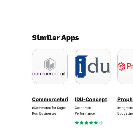
Similar Apps
Commercebuild
IDU-Concept
Proph
eCommerce for Sage-
Corporate
Integrate
Run Businesses
Performance…
Budgetin
(1)