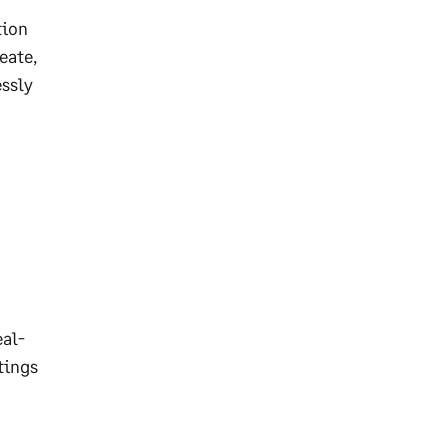
tion
eate,
essly
eal-
tings