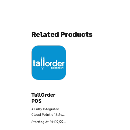
Related Products
TallOrder
POS
A Fully Integrated
Cloud Point of Sale…
Starting At
R1 120,00/Mo