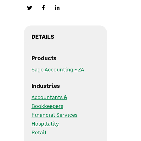
DETAILS
Products
Sage Accounting - ZA
Industries
Accountants &
Bookkeepers
Financial Services
Hospitality
Retail