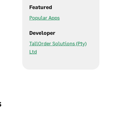
Featured
Popular Apps
Developer
TallOrder Solutions (Pty)
Ltd
s