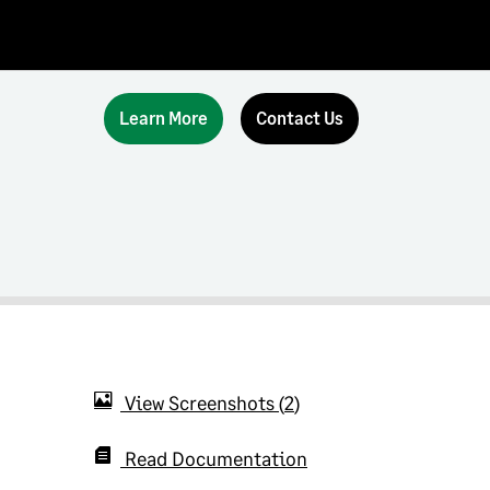
Learn More
Contact Us
View Screenshots
2
Read Documentation