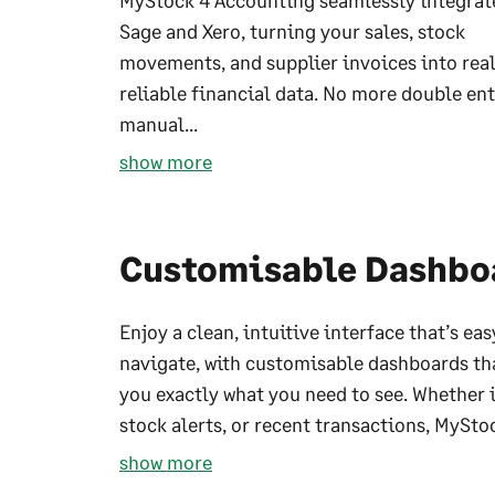
MyStock 4 Accounting seamlessly integrat
Sage and Xero, turning your sales, stock
movements, and supplier invoices into rea
reliable financial data. No more double ent
manual...
show more
Customisable Dashbo
Enjoy a clean, intuitive interface that’s eas
navigate, with customisable dashboards th
you exactly what you need to see. Whether it
stock alerts, or recent transactions, MyStoc
show more