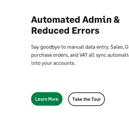
Automated Admin &
Reduced Errors
Say goodbye to manual data entry. Sales, G
purchase orders, and VAT all sync automati
into your accounts.
Learn More
Take the Tour