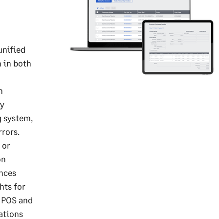
unified
n in both
n
ry
g system,
rors.
 or
on
ances
hts for
r POS and
ations