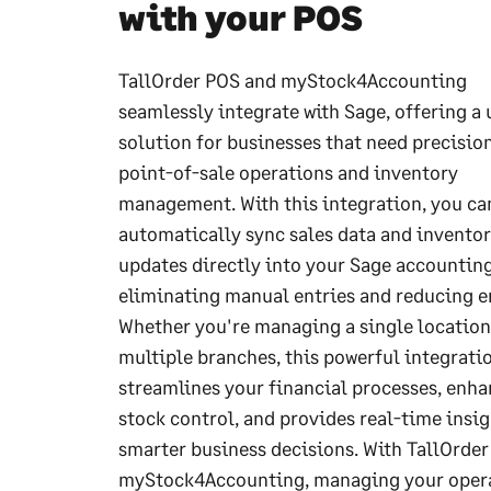
with your POS
TallOrder POS and myStock4Accounting
seamlessly integrate with Sage, offering a 
solution for businesses that need precisio
point-of-sale operations and inventory
management. With this integration, you ca
automatically sync sales data and invento
updates directly into your Sage accountin
eliminating manual entries and reducing er
Whether you're managing a single location
multiple branches, this powerful integrati
streamlines your financial processes, enh
stock control, and provides real-time insig
smarter business decisions. With TallOrde
myStock4Accounting, managing your oper