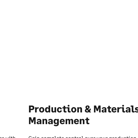
Production & Material
Management