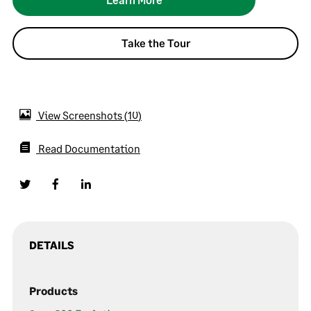
Take the Tour
View Screenshots
10
Read Documentation
DETAILS
Products