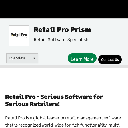
Retail Pro Prism
Retail. Software. Specialists.
Overview
Learn More
Contact Us
Retail Pro - Serious Software for
Serious Retailers!
Retail Pro is a global leader in retail management software
that is recognized world-wide for rich functionality, multi-