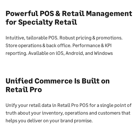
Powerful POS & Retail Management
for Specialty Retail
Intuitive, tailorable POS. Robust pricing & promotions.
Store operations & back office. Performance & KPI
reporting. Available on iOS, Android, and Windows
Unified Commerce Is Built on
Retail Pro
Unify your retail data in Retail Pro POS for a single point of
truth about your inventory, operations and customers that
helps you deliver on your brand promise.