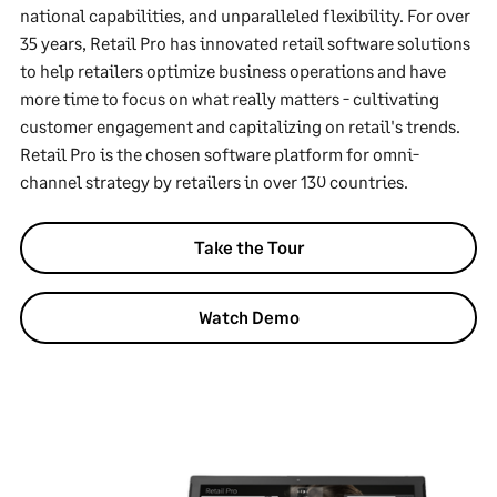
national capabilities, and unparalleled flexibility. For over
35 years, Retail Pro has innovated retail software solutions
to help retailers optimize business operations and have
more time to focus on what really matters - cultivating
customer engagement and capitalizing on retail's trends.
Retail Pro is the chosen software platform for omni-
channel strategy by retailers in over 130 countries.
Take the Tour
Watch Demo