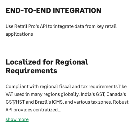
END-TO-END INTEGRATION
Use Retail Pro's API to integrate data from key retail
applications
Localized for Regional
Requirements
Compliant with regional fiscal and tax requirements like
VAT used in many regions globally, India's GST, Canada's
GST/HST and Brazil's ICMS, and various tax zones. Robust
API provides centralized...
show more