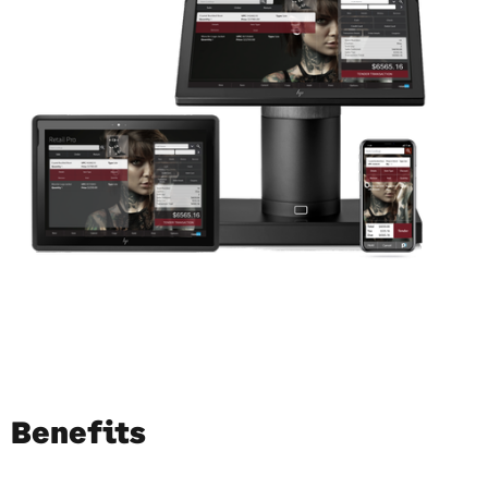
Benefits