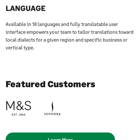
LANGUAGE
Available in 18 languages and fully translatable user
interface empowers your team to tailor translations toward
local dialects for a given region and specific business or
vertical type.
Featured Customers
Learn More