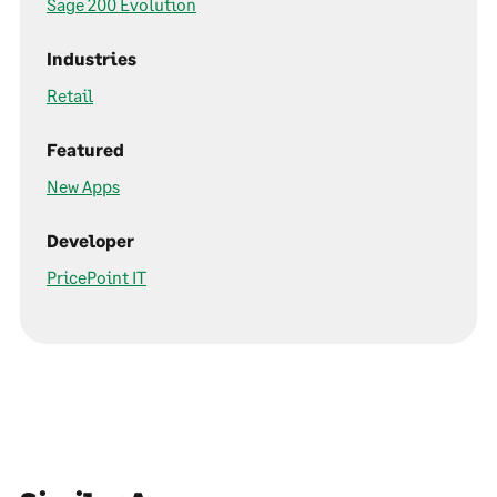
Sage 200 Evolution
Industries
Retail
Featured
New Apps
Developer
PricePoint IT