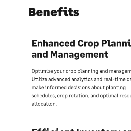
Benefits
Enhanced Crop Plann
and Management
Optimize your crop planning and managem
Utilize advanced analytics and real-time d
make informed decisions about planting
schedules, crop rotation, and optimal reso
allocation.