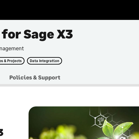
 for Sage X3
anagement
bs & Projects
Data Integration
Policies & Support
3