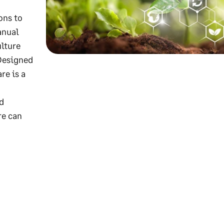
ons to
anual
ulture
 Designed
re is a
d
re can