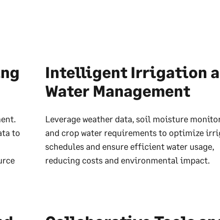
ing
Intelligent Irrigation 
Water Management
ent.
Leverage weather data, soil moisture monito
ata to
and crop water requirements to optimize irr
schedules and ensure efficient water usage,
urce
reducing costs and environmental impact.