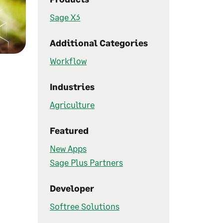
Sage X3
Additional Categories
Workflow
Industries
Agriculture
Featured
New Apps
Sage Plus Partners
Developer
Softree Solutions