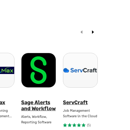
ax
Sage Alerts
ServCraft
Yooz AP &
and Workflow
Automati
nning
Job Management
gement…
Software in the Cloud
Alerts, Workflow,
Seamlessly Inte
Reporting Software
with Sage
(5)