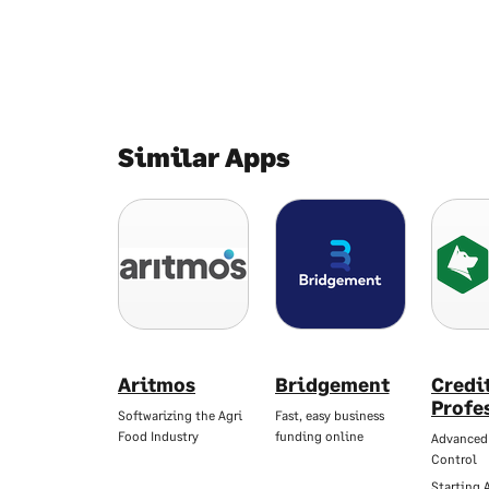
Similar Apps
Aritmos
Bridgement
Credi
Profe
Softwarizing the Agri
Fast, easy business
Food Industry
funding online
Advanced
Control
Starting 