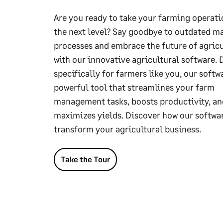
Are you ready to take your farming operati
the next level? Say goodbye to outdated m
processes and embrace the future of agric
with our innovative agricultural software.
specifically for farmers like you, our softwa
powerful tool that streamlines your farm
management tasks, boosts productivity, an
maximizes yields. Discover how our softwa
transform your agricultural business.
Take the Tour