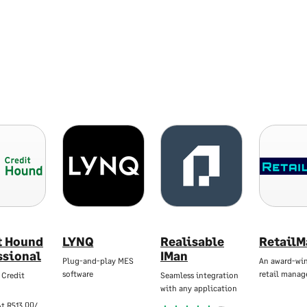
t Hound
LYNQ
Realisable
RetailM
ssional
IMan
Plug-and-play MES
An award-wi
software
retail mana
 Credit
Seamless integration
with any application
At
R513,00/Mo