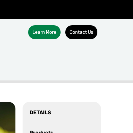
Learn More
Contact Us
DETAILS
Products