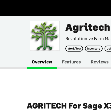
Agritech
Revolutionize Farm M
Workflow
Inventory
Jo
Overview
Features
Reviews
AGRITECH For Sage X