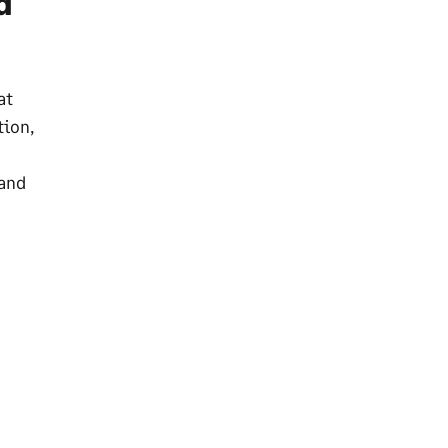
d
at
tion,
 and