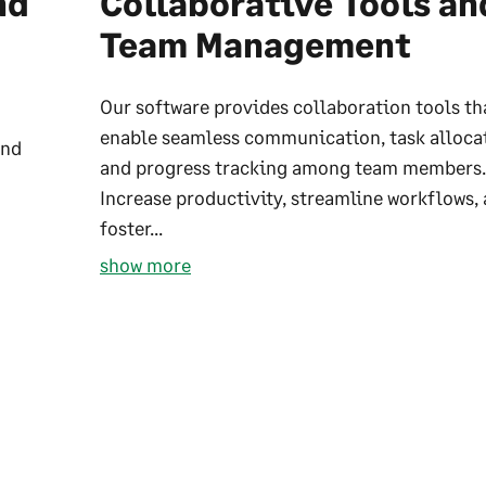
nd
Collaborative Tools an
Team Management
Our software provides collaboration tools th
enable seamless communication, task alloca
and
and progress tracking among team members.
Increase productivity, streamline workflows,
foster...
show more