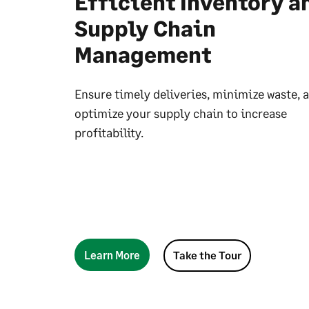
Efficient Inventory a
Supply Chain
Management
Ensure timely deliveries, minimize waste, 
optimize your supply chain to increase
profitability.
Learn More
Take the Tour